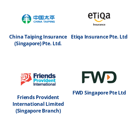
Ltd
Insurance
M
(Singapore) Pte. Ltd
(
Go to partner page
h
Go to partner page
G
China Taiping Insurance
Etiqa Insurance Pte. Ltd
(Singapore) Pte. Ltd.
d
China Taiping
Etiqa Insurance
Insurance
Pte. Ltd
d
R
(Singapore) Pte.
I
Ltd.
Go to partner page
G
Go to partner page
FWD Singapore Pte Ltd
Friends Provident
International Limited
e
Ins
(Singapore Branch)
Friends Provident
FWD Singapore Pte
e
T
International
Ltd
I