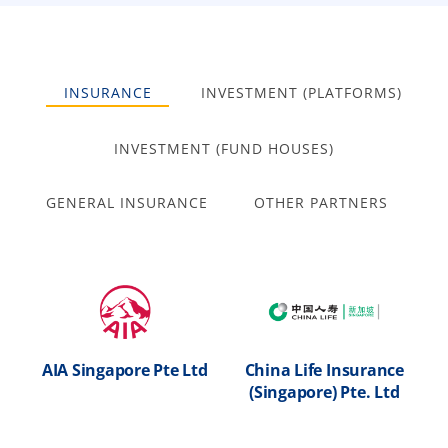
INSURANCE
INVESTMENT (PLATFORMS)
INVESTMENT (FUND HOUSES)
GENERAL INSURANCE
OTHER PARTNERS
AIA Singapore Pte Ltd
China Life Insurance
M
nal
(Singapore) Pte. Ltd
ed
h
AIA Singapore Pte
China Life