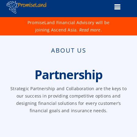
Skip
Toggle
to
content
Naviga
About Us
PromiseLand Financial Advisory will be
joining Ascend Asia.
Read more
.
Financial Health Check
ABOUT US
Products
Services
Partnership
Support
Strategic Partnership and Collaboration are the keys to
our success in providing competitive options and
Life 1001
designing financial solutions for every customer’s
financial goals and insurance needs.
Advisers