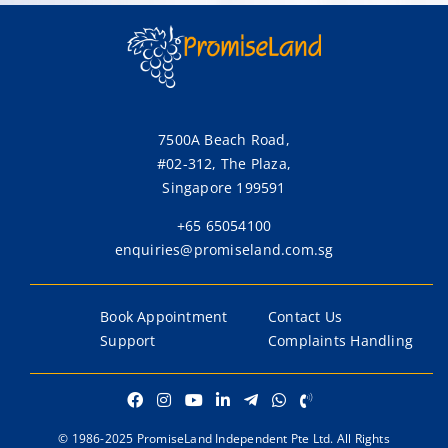
Go to partner page
Go to partner page
Go to partner page
Go to partner page
Lonpac Insurance Bhd
Lonpac Insurance
Bhd
7500A Beach Road,
#02-312, The Plaza,
Go to partner page
Singapore 199591
+65 65054100
enquiries@promiseland.com.sg
Book Appointment
Contact Us
Support
Complaints Handling
© 1986-2025 PromiseLand Independent Pte Ltd. All Rights