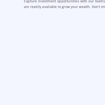
Capture investment opportunities with our teams
are readily available to grow your wealth. Don’t 