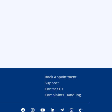
Book Appointment
Support
Contact Us
Complaints Handling
p