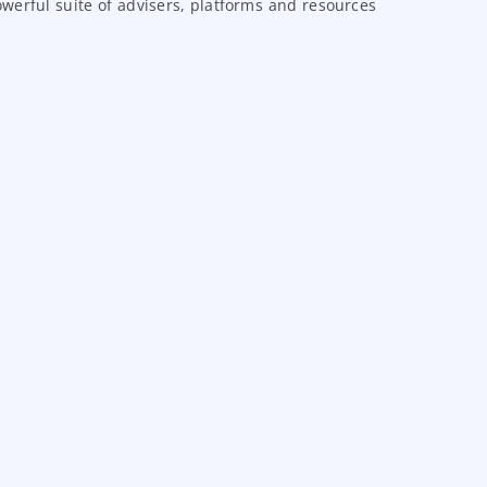
erful suite of advisers, platforms and resources