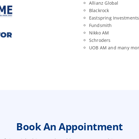
Allianz Global
Blackrock
Eastspring Investment
Fundsmith
Nikko AM
Schroders
UOB AM and many mo
Book An Appointment