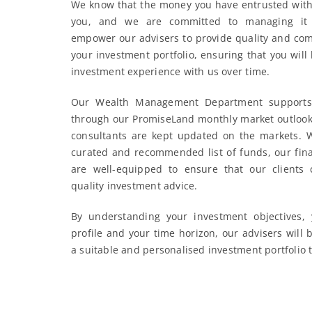
We know that the money you have entrusted with 
you, and we are committed to managing it 
empower our advisers to provide quality and com
your investment portfolio, ensuring that you will
investment experience with us over time.
Our Wealth Management Department supports 
through our PromiseLand monthly market outlook 
consultants are kept updated on the markets. W
curated and recommended list of funds, our fina
are well-equipped to ensure that our clients 
quality investment advice.
By understanding your investment objectives, 
profile and your time horizon, our advisers will 
a suitable and personalised investment portfolio 