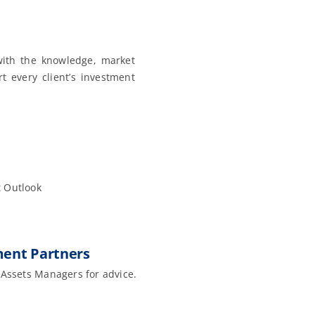
ith the knowledge, market
t every client’s investment
 Outlook
ent Partners
 Assets Managers for advice.