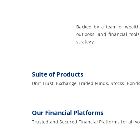
Backed by a team of wealth
outlooks, and financial tool
strategy.
Suite of Products
Unit Trust, Exchange-Traded Funds, Stocks, Bond
Our Financial Platforms
Trusted and Secured Financial Platforms for all y