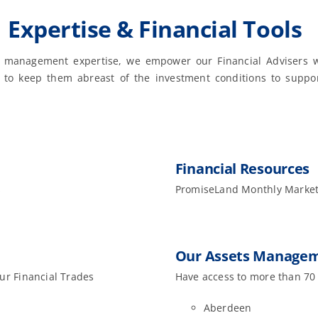
Expertise & Financial Tools
 management expertise, we empower our Financial Advisers w
s to keep them abreast of the investment conditions to suppor
Financial Resources
s
PromiseLand Monthly Market
Our Assets Managem
our Financial Trades
Have access to more than 70
Aberdeen