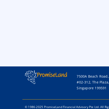
7500A Beach Road,
#02-312, The Plaza
Singapore 199591
© 1986-2025 PromiseLand Financial Advisory Pte Ltd. All Ri