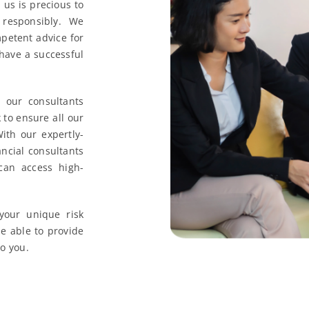
us is precious to
responsibly. We
petent advice for
 have a successful
our consultants
to ensure all our
ith our expertly-
ncial consultants
can access high-
your unique risk
be able to provide
to you.