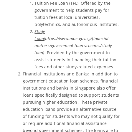
Tuition Fee Loan (TFL): Offered by the
government to help students pay for
tuition fees at local universities,
polytechnics, and autonomous institutes.
Study
Loan
(https://www.moe.gov.sg/financial-
matters/government-loan-schemes/study-
loan)
: Provided by the government to
assist students in financing their tuition
fees and other study-related expenses.
Financial Institutions and Banks: In addition to
government education loan schemes, financial
institutions and banks in Singapore also offer
loans specifically designed to support students
pursuing higher education. These private
education loans provide an alternative source
of funding for students who may not qualify for
or require additional financial assistance
beyond government schemes. The loans are to