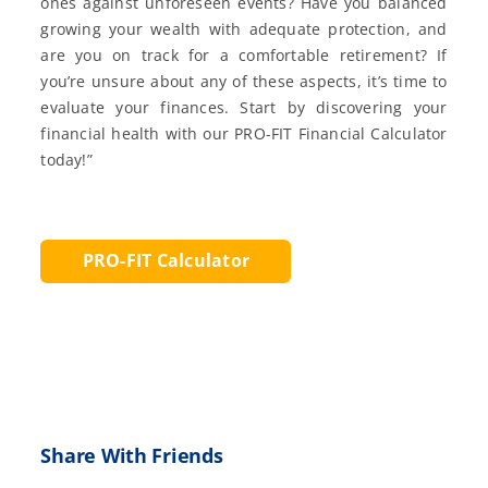
ones against unforeseen events? Have you balanced
growing your wealth with adequate protection, and
are you on track for a comfortable retirement? If
you’re unsure about any of these aspects, it’s time to
evaluate your finances. Start by discovering your
financial health with our PRO-FIT Financial Calculator
today!”
PRO-FIT Calculator
Share With Friends