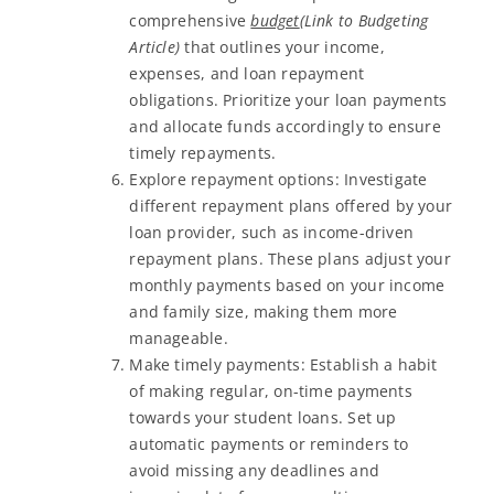
comprehensive
budget
(Link to Budgeting
Article)
that outlines your income,
expenses, and loan repayment
obligations. Prioritize your loan payments
and allocate funds accordingly to ensure
timely repayments.
Explore repayment options: Investigate
different repayment plans offered by your
loan provider, such as income-driven
repayment plans. These plans adjust your
monthly payments based on your income
and family size, making them more
manageable.
Make timely payments: Establish a habit
of making regular, on-time payments
towards your student loans. Set up
automatic payments or reminders to
avoid missing any deadlines and