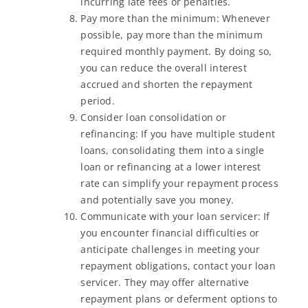
incurring late fees or penalties.
Pay more than the minimum: Whenever
possible, pay more than the minimum
required monthly payment. By doing so,
you can reduce the overall interest
accrued and shorten the repayment
period.
Consider loan consolidation or
refinancing: If you have multiple student
loans, consolidating them into a single
loan or refinancing at a lower interest
rate can simplify your repayment process
and potentially save you money.
Communicate with your loan servicer: If
you encounter financial difficulties or
anticipate challenges in meeting your
repayment obligations, contact your loan
servicer. They may offer alternative
repayment plans or deferment options to