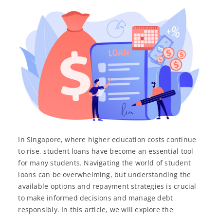
In Singapore, where higher education costs continue
to rise, student loans have become an essential tool
for many students. Navigating the world of student
loans can be overwhelming, but understanding the
available options and repayment strategies is crucial
to make informed decisions and manage debt
responsibly. In this article, we will explore the