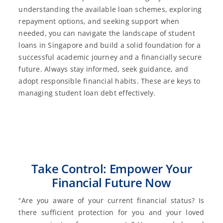
understanding the available loan schemes, exploring
repayment options, and seeking support when
needed, you can navigate the landscape of student
loans in Singapore and build a solid foundation for a
successful academic journey and a financially secure
future. Always stay informed, seek guidance, and
adopt responsible financial habits. These are keys to
managing student loan debt effectively.
Take Control: Empower Your
Financial Future Now
“Are you aware of your current financial status? Is
there sufficient protection for you and your loved