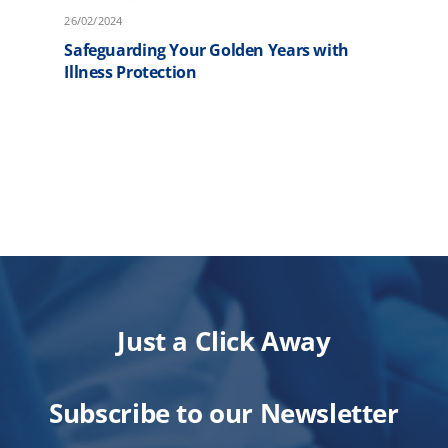
26/02/2024
2
Safeguarding Your Golden Years with
F
Illness Protection
P
Just a Click Away
Subscribe to our Newsletter