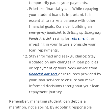
temporarily pause your payments.
Prioritize financial goals: While repaying
your student loans is important, it is
essential to strike a balance with other
financial goals. Consider building an
emergency fund
(Link to Setting up Emergency
Funds Article),
saving for
retirement
, or
investing in your future alongside your
loan repayments.
Stay informed and seek guidance: Stay
updated on any changes in loan policies
or repayment options. Seek advice from
financial advisors
or resources provided by
your loan servicer to ensure you make
informed decisions throughout your loan
repayment journey.
Remember, managing student loan debt is a
marathon, not a sprint. By adopting responsible