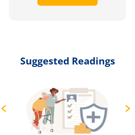
Suggested Readings