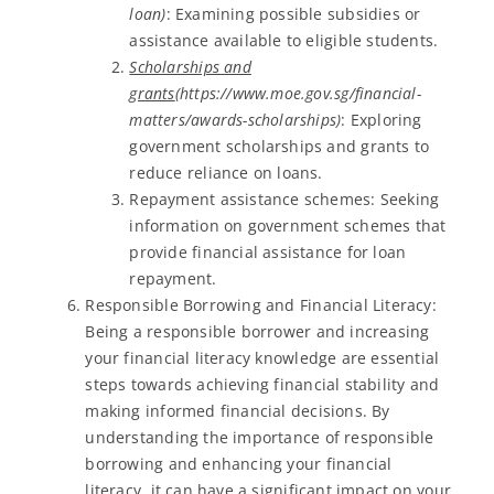
loan)
: Examining possible subsidies or
assistance available to eligible students.
Scholarships and
grants
(https://www.moe.gov.sg/financial-
matters/awards-scholarships)
: Exploring
government scholarships and grants to
reduce reliance on loans.
Repayment assistance schemes: Seeking
information on government schemes that
provide financial assistance for loan
repayment.
Responsible Borrowing and Financial Literacy:
Being a responsible borrower and increasing
your financial literacy knowledge are essential
steps towards achieving financial stability and
making informed financial decisions. By
understanding the importance of responsible
borrowing and enhancing your financial
literacy, it can have a significant impact on your