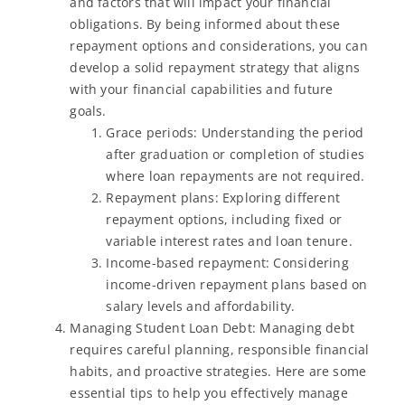
and factors that will impact your financial
obligations. By being informed about these
repayment options and considerations, you can
develop a solid repayment strategy that aligns
with your financial capabilities and future
goals.
Grace periods: Understanding the period
after graduation or completion of studies
where loan repayments are not required.
Repayment plans: Exploring different
repayment options, including fixed or
variable interest rates and loan tenure.
Income-based repayment: Considering
income-driven repayment plans based on
salary levels and affordability.
Managing Student Loan Debt: Managing debt
requires careful planning, responsible financial
habits, and proactive strategies. Here are some
essential tips to help you effectively manage