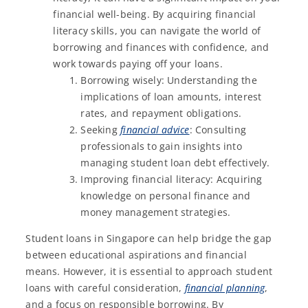
financial well-being. By acquiring financial
literacy skills, you can navigate the world of
borrowing and finances with confidence, and
work towards paying off your loans.
Borrowing wisely: Understanding the
implications of loan amounts, interest
rates, and repayment obligations.
Seeking
financial advice
: Consulting
professionals to gain insights into
managing student loan debt effectively.
Improving financial literacy: Acquiring
knowledge on personal finance and
money management strategies.
Student loans in Singapore can help bridge the gap
between educational aspirations and financial
means. However, it is essential to approach student
loans with careful consideration,
financial planning
,
and a focus on responsible borrowing. By