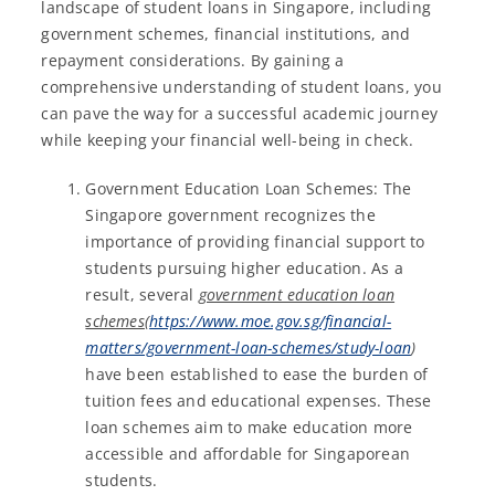
landscape of student loans in Singapore, including
government schemes, financial institutions, and
repayment considerations. By gaining a
comprehensive understanding of student loans, you
can pave the way for a successful academic journey
while keeping your financial well-being in check.
Government Education Loan Schemes: The
Singapore government recognizes the
importance of providing financial support to
students pursuing higher education. As a
result, several
government education loan
schemes
(
https://www.moe.gov.sg/financial-
matters/government-loan-schemes/study-loan
)
have been established to ease the burden of
tuition fees and educational expenses. These
loan schemes aim to make education more
accessible and affordable for Singaporean
students.