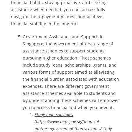
financial habits, staying proactive, and seeking
assistance when needed, you can successfully
navigate the repayment process and achieve
financial stability in the long run.
Government Assistance and Support: In
Singapore, the government offers a range of
assistance schemes to support students
pursuing higher education. These schemes
include study loans, scholarships, grants, and
various forms of support aimed at alleviating
the financial burden associated with education
expenses. There are different government
assistance schemes available to students and
by understanding these schemes will empower
you to access financial aid when you need it.
Study loan subsidies
(https://www.moe.gov.sg/financial-
matters/government-loan-schemes/study-