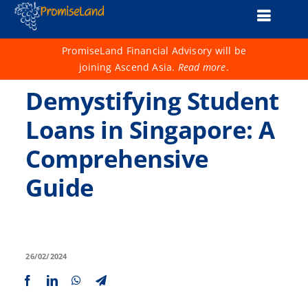
Skip
Toggle
to
content
Naviga
About Us
PromiseLand Financial Advisory will be
joining Ascend Asia.
Read more
.
Financial Health Check
Demystifying Student
Products
Loans in Singapore: A
Comprehensive
Services
Guide
Support
Life 1001
Advisers
26/02/2024