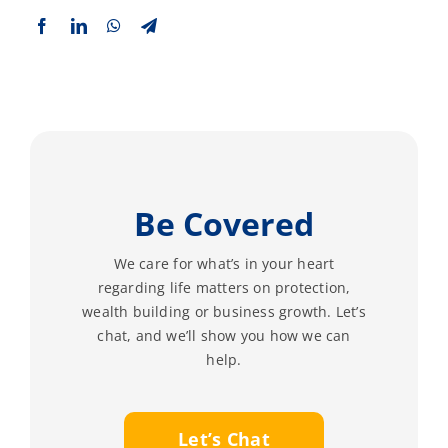
Be Covered
We care for what’s in your heart
regarding life matters on protection,
wealth building or business growth. Let’s
chat, and we’ll show you how we can
help.
Let’s Chat