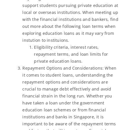
support students pursuing private education at
local or overseas institutions. When meeting up
with the financial institutions and bankers, find
out more about the following loan terms when
exploring education loans as it may vary from
instution to instituions.
Eligibility criteria, interest rates,
repayment terms, and loan limits for
private education loans.
Repayment Options and Considerations: When
it comes to student loans, understanding the
repayment options and considerations are
crucial to manage debt effectively and avoid
financial strain in the long run. Whether you
have taken a loan under the government
education loan schemes or from financial
institutions and banks in Singapore, it is
important to be aware of the repayment terms