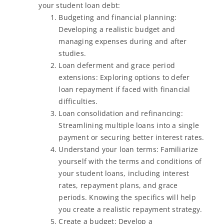
your student loan debt:
Budgeting and financial planning:
Developing a realistic budget and
managing expenses during and after
studies.
Loan deferment and grace period
extensions: Exploring options to defer
loan repayment if faced with financial
difficulties.
Loan consolidation and refinancing:
Streamlining multiple loans into a single
payment or securing better interest rates.
Understand your loan terms: Familiarize
yourself with the terms and conditions of
your student loans, including interest
rates, repayment plans, and grace
periods. Knowing the specifics will help
you create a realistic repayment strategy.
Create a budget: Develop a