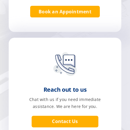
Book an Appointment
Reach out to us
Chat with us if you need immediate
assistance. We are here for you.
Contact Us