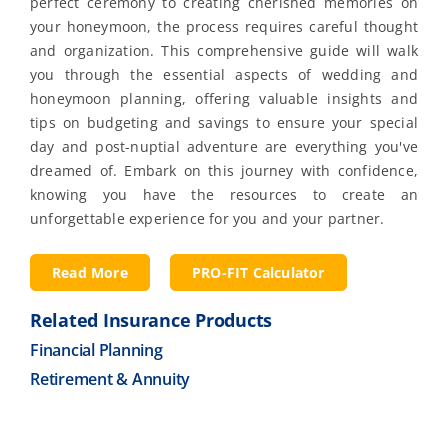
perfect ceremony to creating cherished memories on
your honeymoon, the process requires careful thought
and organization. This comprehensive guide will walk
you through the essential aspects of wedding and
honeymoon planning, offering valuable insights and
tips on budgeting and savings to ensure your special
day and post-nuptial adventure are everything you've
dreamed of. Embark on this journey with confidence,
knowing you have the resources to create an
unforgettable experience for you and your partner.
Read More
PRO-FIT Calculator
Related Insurance Products
Financial Planning
Retirement & Annuity