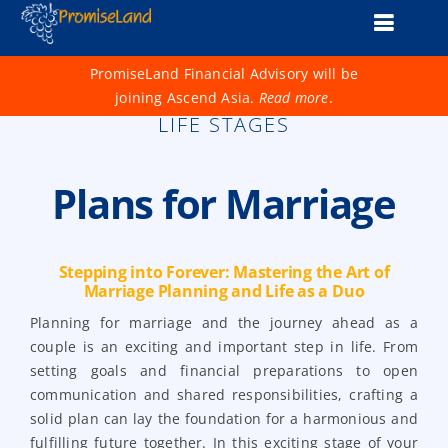
Skip
Toggle
to
content
Naviga
About Us
PromiseLand Financial Advisory will be
joining Ascend Asia.
Read more
.
Financial Health Check
LIFE STAGES
Products
Plans for Marriage
Services
Support
Stepping into Forever: Mastering the Art of
Marriage Planning and Life as a Duo
Life 1001
Planning for marriage and the journey ahead as a
couple is an exciting and important step in life. From
Advisers
setting goals and financial preparations to open
communication and shared responsibilities, crafting a
solid plan can lay the foundation for a harmonious and
fulfilling future together. In this exciting stage of your