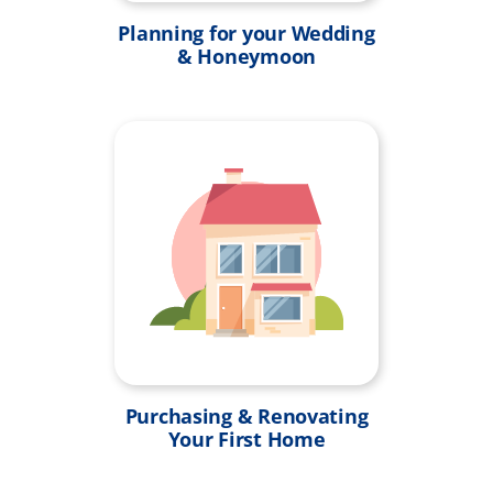
Planning for your Wedding
& Honeymoon
Purchasing & Renovating
Your First Home