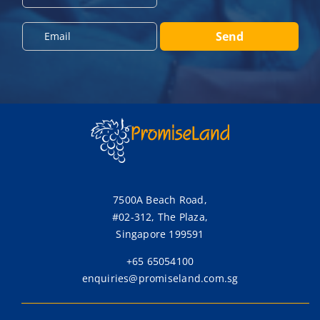
o
n
E
Send
e
m
*
a
i
l
*
7500A Beach Road,
#02-312, The Plaza,
Singapore 199591
+65 65054100
enquiries@promiseland.com.sg