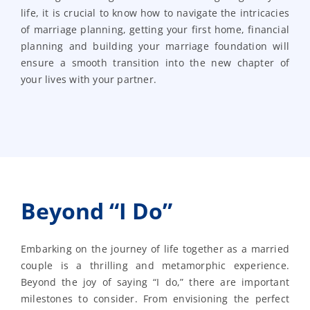
life, it is crucial to know how to navigate the intricacies
of marriage planning, getting your first home, financial
planning and building your marriage foundation will
ensure a smooth transition into the new chapter of
your lives with your partner.
Beyond “I Do”
Embarking on the journey of life together as a married
couple is a thrilling and metamorphic experience.
Beyond the joy of saying “I do,” there are important
milestones to consider. From envisioning the perfect