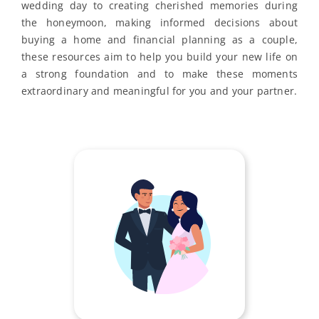
wedding day to creating cherished memories during
the honeymoon, making informed decisions about
buying a home and financial planning as a couple,
these resources aim to help you build your new life on
a strong foundation and to make these moments
extraordinary and meaningful for you and your partner.