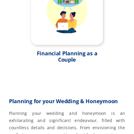
Financial Planning as a
Couple
Planning for your Wedding & Honeymoon
Planning your wedding and honeymoon is an
exhilarating and significant endeavour, filled with
countless details and decisions. From envisioning the