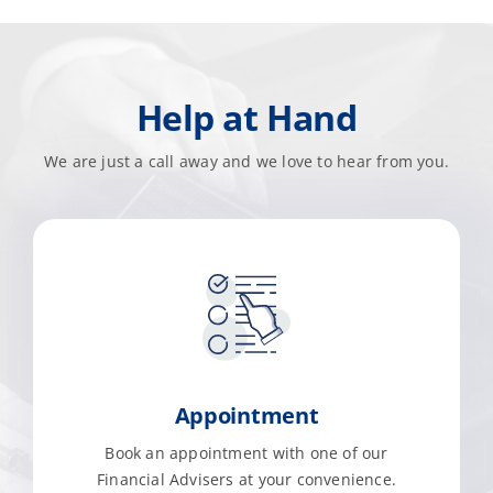
Help at Hand
We are just a call away and we love to hear from you.
Appointment
Book an appointment with one of our
Financial Advisers at your convenience.