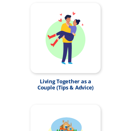
Living Together as a
Couple (Tips & Advice)