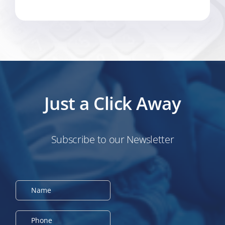
Just a Click Away
Subscribe to our Newsletter
N
a
m
e
P
*
h