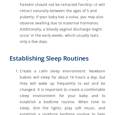
foreskin should not be retracted forcibly—it will
retract naturally between the ages of 5 and
puberty. If your baby has a vulva, you may also
observe swelling due to maternal hormones.
Additionally, a bloody vaginal discharge might
occur in the early weeks, which usually lasts
only a few days.
Establishing Sleep Routines
Create a calm sleep environment: Newborn
babies will sleep for about 16 hours a day, but
they will wake up frequently to eat and be
changed. It is important to create a comfortable
sleep environment for your baby and to
establish a bedtime routine. When time to
sleep, dim the lights, play soft music, and
establish a soothing bedtime routine to help