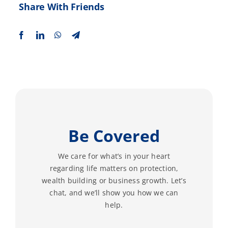
Share With Friends
Be Covered
We care for what’s in your heart
regarding life matters on protection,
wealth building or business growth. Let’s
chat, and we’ll show you how we can
help.