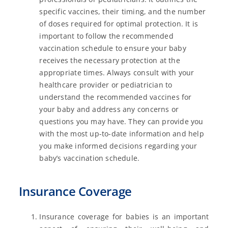
specific vaccines, their timing, and the number
of doses required for optimal protection. It is
important to follow the recommended
vaccination schedule to ensure your baby
receives the necessary protection at the
appropriate times. Always consult with your
healthcare provider or pediatrician to
understand the recommended vaccines for
your baby and address any concerns or
questions you may have. They can provide you
with the most up-to-date information and help
you make informed decisions regarding your
baby’s vaccination schedule.
Insurance Coverage
Insurance coverage for babies is an important