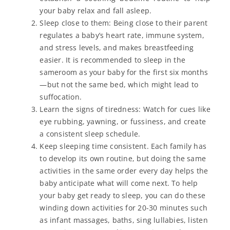
your baby relax and fall asleep.
Sleep close to them: Being close to their parent
regulates a baby’s heart rate, immune system,
and stress levels, and makes breastfeeding
easier. It is recommended to sleep in the
sameroom as your baby for the first six months
—but not the same bed, which might lead to
suffocation.
Learn the signs of tiredness: Watch for cues like
eye rubbing, yawning, or fussiness, and create
a consistent sleep schedule.
Keep sleeping time consistent. Each family has
to develop its own routine, but doing the same
activities in the same order every day helps the
baby anticipate what will come next. To help
your baby get ready to sleep, you can do these
winding down activities for 20-30 minutes such
as infant massages, baths, sing lullabies, listen