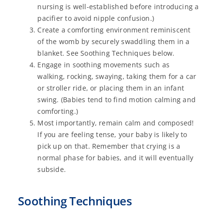
nursing is well-established before introducing a
pacifier to avoid nipple confusion.)
Create a comforting environment reminiscent
of the womb by securely swaddling them in a
blanket. See Soothing Techniques below.
Engage in soothing movements such as
walking, rocking, swaying, taking them for a car
or stroller ride, or placing them in an infant
swing. (Babies tend to find motion calming and
comforting.)
Most importantly, remain calm and composed!
If you are feeling tense, your baby is likely to
pick up on that. Remember that crying is a
normal phase for babies, and it will eventually
subside.
Soothing Techniques