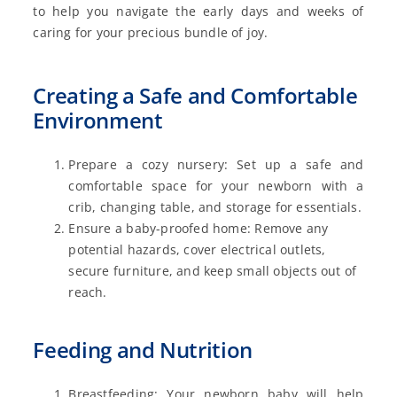
to help you navigate the early days and weeks of
caring for your precious bundle of joy.
Creating a Safe and Comfortable
Environment
Prepare a cozy nursery: Set up a safe and
comfortable space for your newborn with a
crib, changing table, and storage for essentials.
Ensure a baby-proofed home: Remove any
potential hazards, cover electrical outlets,
secure furniture, and keep small objects out of
reach.
Feeding and Nutrition
Breastfeeding: Your newborn baby will help