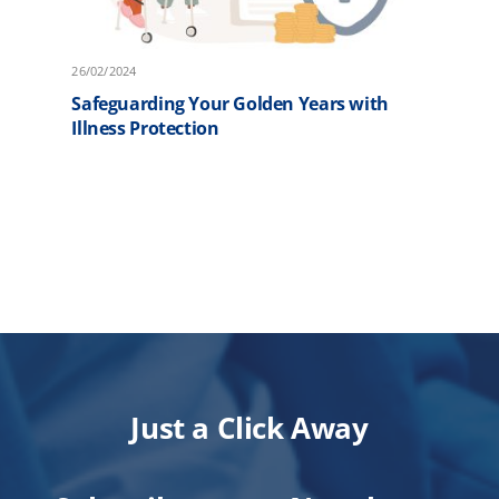
26/02/2024
2
Safeguarding Your Golden Years with
F
Illness Protection
P
Just a Click Away