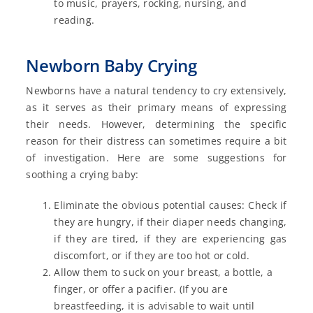
to music, prayers, rocking, nursing, and
reading.
Newborn Baby Crying
Newborns have a natural tendency to cry extensively,
as it serves as their primary means of expressing
their needs. However, determining the specific
reason for their distress can sometimes require a bit
of investigation. Here are some suggestions for
soothing a crying baby:
Eliminate the obvious potential causes: Check if
they are hungry, if their diaper needs changing,
if they are tired, if they are experiencing gas
discomfort, or if they are too hot or cold.
Allow them to suck on your breast, a bottle, a
finger, or offer a pacifier. (If you are
breastfeeding, it is advisable to wait until