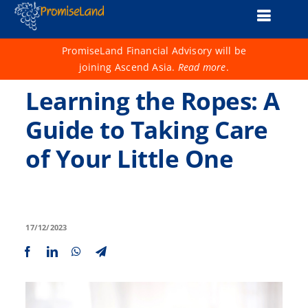
Skip
Toggle
to
content
Naviga
About Us
PromiseLand Financial Advisory will be
joining Ascend Asia.
Read more
.
Financial Health Check
Learning the Ropes: A
Products
Guide to Taking Care
of Your Little One
Services
Support
Life 1001
17/12/2023
Advisers