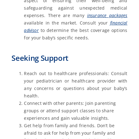
aspect of ensuring their well-being and
safeguarding against unexpected medical
expenses. There are many
insurance packages
available in the market. Consult your
financial
advisor
to determine the best coverage options
for your baby’s specific needs.
Seeking Support
Reach out to healthcare professionals: Consult
your pediatrician or healthcare provider with
any concerns or questions about your baby’s
health.
Connect with other parents: Join parenting
groups or attend support classes to share
experiences and gain valuable insights.
Get help from family and friends. Don’t be
afraid to ask for help from your family and