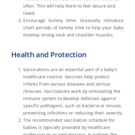
often. This will help them to feel secure and
loved.
Encourage tummy time: Gradually introduce
short periods of tummy time to help your baby
develop strong neck and shoulder muscles.
Health and Protection
Vaccinations are an essential part of a baby’s
healthcare routine. Vaccines help protect
infants from various diseases and serious
illnesses. Vaccinations work by stimulating the
immune system to develop defenses against
specific pathogens, such as bacteria or viruses,
preventing infections or reducing their severity.
The recommended vaccination schedule for
babies is typically provided by healthcare
professionals or pediatricians. It outlines the