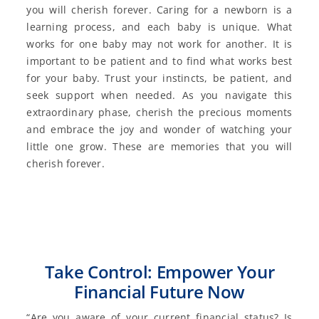
you will cherish forever. Caring for a newborn is a
learning process, and each baby is unique. What
works for one baby may not work for another. It is
important to be patient and to find what works best
for your baby. Trust your instincts, be patient, and
seek support when needed. As you navigate this
extraordinary phase, cherish the precious moments
and embrace the joy and wonder of watching your
little one grow. These are memories that you will
cherish forever.
Take Control: Empower Your
Financial Future Now
“Are you aware of your current financial status? Is