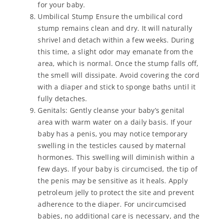
for your baby.
Umbilical Stump Ensure the umbilical cord
stump remains clean and dry. It will naturally
shrivel and detach within a few weeks. During
this time, a slight odor may emanate from the
area, which is normal. Once the stump falls off,
the smell will dissipate. Avoid covering the cord
with a diaper and stick to sponge baths until it
fully detaches.
Genitals: Gently cleanse your baby’s genital
area with warm water on a daily basis. If your
baby has a penis, you may notice temporary
swelling in the testicles caused by maternal
hormones. This swelling will diminish within a
few days. If your baby is circumcised, the tip of
the penis may be sensitive as it heals. Apply
petroleum jelly to protect the site and prevent
adherence to the diaper. For uncircumcised
babies, no additional care is necessary, and the