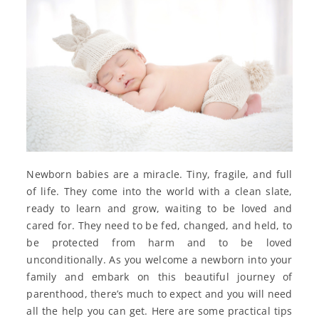
Newborn babies are a miracle. Tiny, fragile, and full
of life. They come into the world with a clean slate,
ready to learn and grow, waiting to be loved and
cared for. They need to be fed, changed, and held, to
be protected from harm and to be loved
unconditionally. As you welcome a newborn into your
family and embark on this beautiful journey of
parenthood, there’s much to expect and you will need
all the help you can get. Here are some practical tips