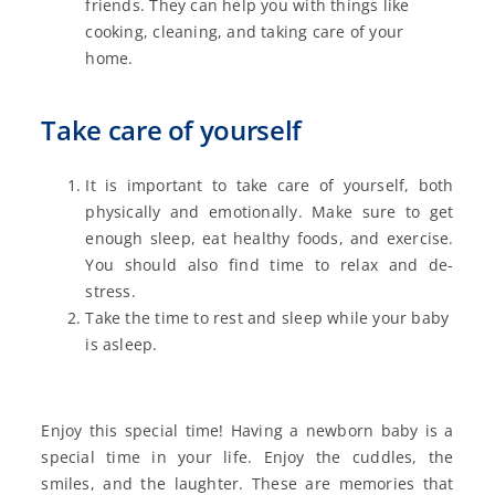
friends. They can help you with things like
cooking, cleaning, and taking care of your
home.
Take care of yourself
It is important to take care of yourself, both
physically and emotionally. Make sure to get
enough sleep, eat healthy foods, and exercise.
You should also find time to relax and de-
stress.
Take the time to rest and sleep while your baby
is asleep.
Enjoy this special time! Having a newborn baby is a
special time in your life. Enjoy the cuddles, the
smiles, and the laughter. These are memories that