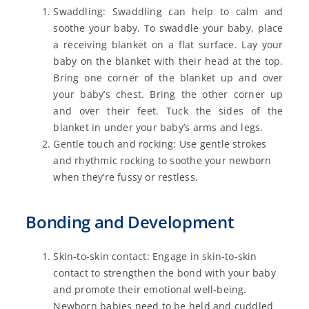
Swaddling: Swaddling can help to calm and
soothe your baby. To swaddle your baby, place
a receiving blanket on a flat surface. Lay your
baby on the blanket with their head at the top.
Bring one corner of the blanket up and over
your baby’s chest. Bring the other corner up
and over their feet. Tuck the sides of the
blanket in under your baby’s arms and legs.
Gentle touch and rocking: Use gentle strokes
and rhythmic rocking to soothe your newborn
when they’re fussy or restless.
Bonding and Development
Skin-to-skin contact: Engage in skin-to-skin
contact to strengthen the bond with your baby
and promote their emotional well-being.
Newborn babies need to be held and cuddled