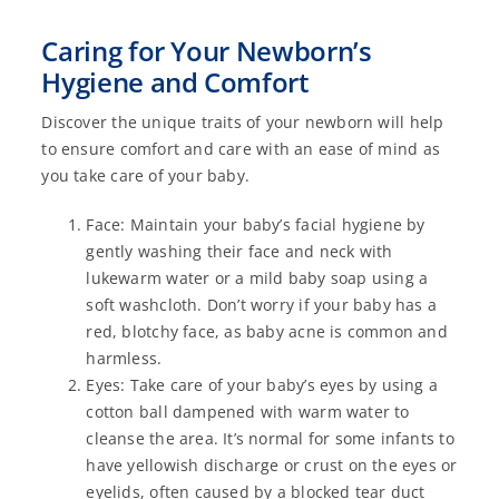
Caring for Your Newborn’s
Hygiene and Comfort
Discover the unique traits of your newborn will help
to ensure comfort and care with an ease of mind as
you take care of your baby.
Face: Maintain your baby’s facial hygiene by
gently washing their face and neck with
lukewarm water or a mild baby soap using a
soft washcloth. Don’t worry if your baby has a
red, blotchy face, as baby acne is common and
harmless.
Eyes: Take care of your baby’s eyes by using a
cotton ball dampened with warm water to
cleanse the area. It’s normal for some infants to
have yellowish discharge or crust on the eyes or
eyelids, often caused by a blocked tear duct