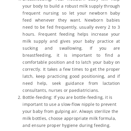
your body to build a robust milk supply through
frequent nursing so let your newborn baby
feed whenever they want. Newborn babies
need to be fed frequently, usually every 2 to 3
hours. Frequent feeding helps increase your
milk supply and gives your baby practice at
sucking and swallowing. If you are
breastfeeding, it is important to find a
comfortable position and to latch your baby on
correctly. It takes a few times to get the proper
latch, keep practicing good positioning, and if
need help, seek guidance from lactation
consultants, nurses or paediatricians.
Bottle-feeding: If you are bottle-feeding, it is
important to use a slow-flow nipple to prevent
your baby from gulping air. Always sterilize the
milk bottles, choose appropriate milk formula,
and ensure proper hygiene during feeding.