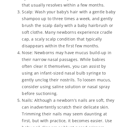
that usually resolves within a few months.
Scalp: Wash your baby’s hair with a gentle baby
shampoo up to three times a week, and gently
brush the scalp daily with a baby hairbrush or
soft clothe. Many newborns experience cradle
cap, a scaly scalp condition that typically
disappears within the first few months.
Nose: Newborns may have mucus build-up in
their narrow nasal passages. While babies
often clear it themselves, you can assist by
using an infant-sized nasal bulb syringe to
gently unclog their nostrils. To loosen mucus,
consider using saline solution or nasal spray
before suctioning.
Nails: Although a newborn’s nails are soft, they
can inadvertently scratch their delicate skin.
Trimming their nails may seem daunting at
first, but with practice, it becomes easier. Use