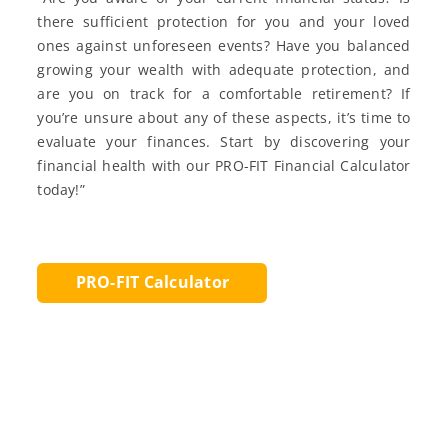
there sufficient protection for you and your loved
ones against unforeseen events? Have you balanced
growing your wealth with adequate protection, and
are you on track for a comfortable retirement? If
you’re unsure about any of these aspects, it’s time to
evaluate your finances. Start by discovering your
financial health with our PRO-FIT Financial Calculator
today!”
PRO-FIT Calculator