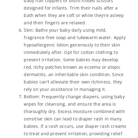
baby nail clippers or blunt-nosed scissors
designed for infants. Trim their nails after a
bath when they are soft or while they’re asleep
and their fingers are relaxed.
Skin: Bathe your baby daily using mild,
fragrance-free soap and lukewarm water. Apply
hypoallergenic lotion generously to their skin
immediately after. Opt for cotton clothing to
prevent irritation. Some babies may develop
red, itchy patches known as eczema or atopic
dermatitis, an inheritable skin condition. Since
babies can’t alleviate their own itchiness, they
rely on your assistance in managing it.
Bottom: Frequently change diapers, using baby
wipes for cleansing, and ensure the area is
thoroughly dry. Excess moisture combined with
sensitive skin can lead to diaper rash in many
babies. If a rash occurs, use diaper rash creams
to treat and prevent irritation, providing relief