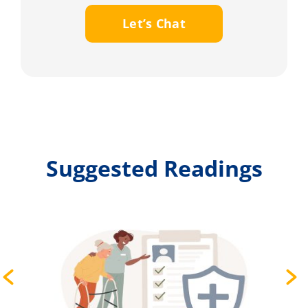
Let’s Chat
Suggested Readings