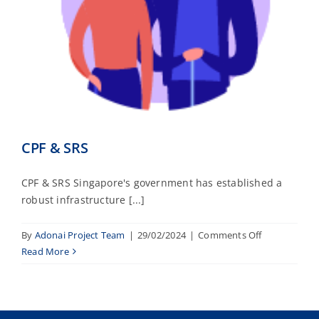
CPF & SRS
CPF & SRS Singapore's government has established a
robust infrastructure [...]
on
By
Adonai Project Team
|
29/02/2024
|
Comments Off
CPF
Read More
&
SRS