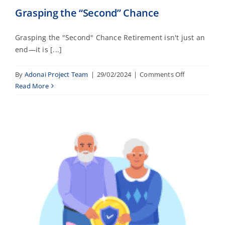
Grasping the “Second” Chance
Grasping the "Second" Chance Retirement isn't just an
end—it is [...]
on
By
Adonai Project Team
|
29/02/2024
|
Comments Off
Grasping
Read More
the
“Second”
Chance