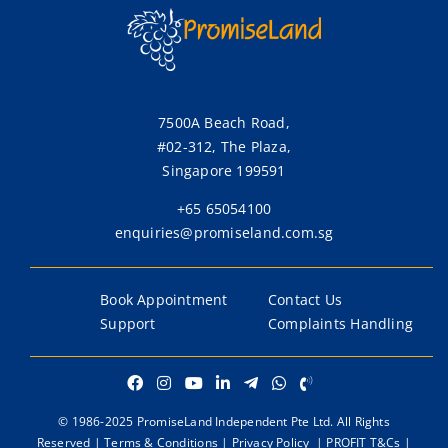
7500A Beach Road,
#02-312, The Plaza,
Singapore 199591
+65 65054100
enquiries@promiseland.com.sg
Book Appointment
Contact Us
Support
Complaints Handling
© 1986-2025 PromiseLand Independent Pte Ltd. All Rights
Reserved |
Terms & Conditions
|
Privacy Policy
|
PROFIT T&Cs
|