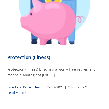
Protection (Illness)
Protection (Illness) Ensuring a worry-free retirement
means planning not just [...]
on
By
Adonai Project Team
|
29/02/2024
|
Comments Off
Protection
Read More
(Illness)