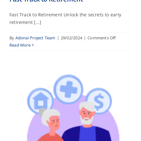
Fast Track to Retirement Unlock the secrets to early
retirement [...]
on
By
Adonai Project Team
|
29/02/2024
|
Comments Off
Fast
Read More
Track
to
Retirement