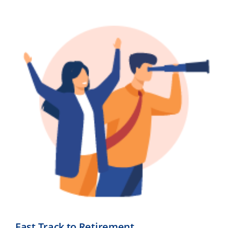
Fast Track to Retirement