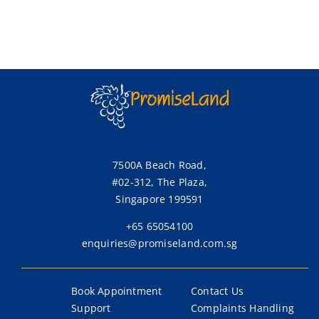
7500A Beach Road,
#02-312, The Plaza,
Singapore 199591
+65 65054100
enquiries@promiseland.com.sg
Book Appointment
Contact Us
Support
Complaints Handling