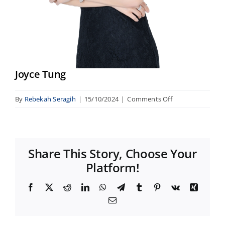
Joyce Tung
on
By
Rebekah Seragih
|
15/10/2024
|
Comments Off
Joyce
Tung
Share This Story, Choose Your
Platform!
Facebook
X
Reddit
LinkedIn
WhatsApp
Telegram
Tumblr
Pinterest
Vk
Xing
Email