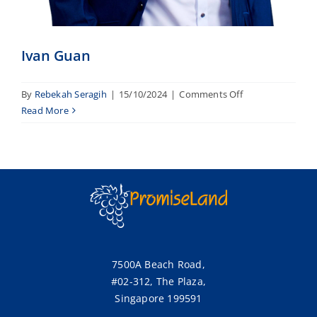
Ivan Guan
on
By
Rebekah Seragih
|
15/10/2024
|
Comments Off
Ivan
Read More
Guan
7500A Beach Road,
#02-312, The Plaza,
Singapore 199591