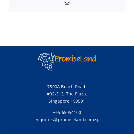
Email
7500A Beach Road,
#02-312, The Plaza,
Singapore 199591
+65 65054100
enquiries@promiseland.com.sg