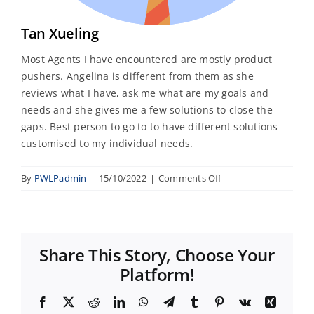
Tan Xueling
Most Agents I have encountered are mostly product
pushers. Angelina is different from them as she
reviews what I have, ask me what are my goals and
needs and she gives me a few solutions to close the
gaps. Best person to go to to have different solutions
customised to my individual needs.
on
By
PWLPadmin
|
15/10/2022
|
Comments Off
Tan
Xueling
Share This Story, Choose Your
Platform!
Facebook
X
Reddit
LinkedIn
WhatsApp
Telegram
Tumblr
Pinterest
Vk
Xing