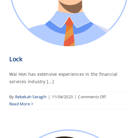
Lock
Wai Hon has extensive experiences in the financial
services industry [...]
on
By
Rebekah Seragih
|
11/04/2023
|
Comments Off
Lock
Read More