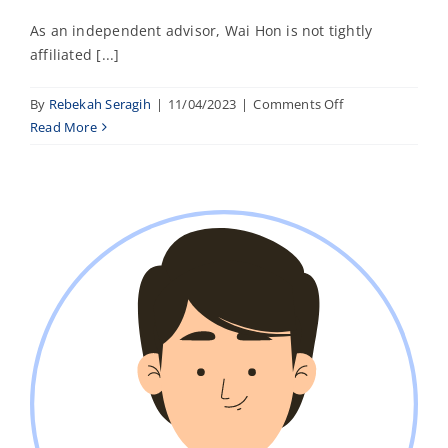
As an independent advisor, Wai Hon is not tightly
affiliated [...]
on
By
Rebekah Seragih
|
11/04/2023
|
Comments Off
Alyssa
Read More