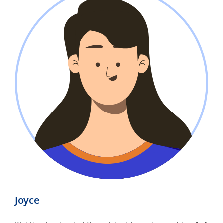
Joyce