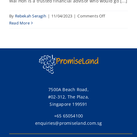
Wai Hon is a trusted financial advisor who would go [...]
on
By
Rebekah Seragih
|
11/04/2023
|
Comments Off
Joyce
Read More
7500A Beach Road,
#02-312, The Plaza,
Singapore 199591
+65 65054100
enquiries@promiseland.com.sg