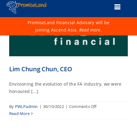
Skip
Toggle
to
content
Naviga
About Us
PromiseLand Financial Advisory will be
joining Ascend Asia.
Read more
.
Financial Health Check
Products
Services
Lim Chung Chun, CEO
Support
Envisioning the evolution of the FA industry, we were
honoured [...]
Life 1001
on
By
PWLPadmin
|
30/10/2022
|
Comments Off
Advisers
Lim
Read More
Chung
Chun,
CEO