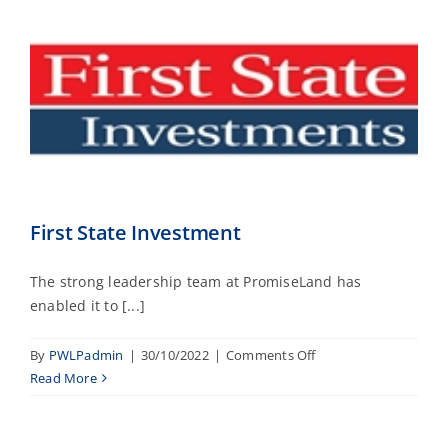
First State Investment
The strong leadership team at PromiseLand has
enabled it to [...]
on
By
PWLPadmin
|
30/10/2022
|
Comments Off
First
Read More
State
Investment