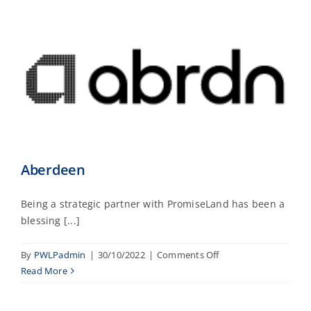
Aberdeen
Being a strategic partner with PromiseLand has been a
blessing [...]
on
By
PWLPadmin
|
30/10/2022
|
Comments Off
Aberdeen
Read More