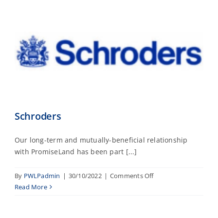
Schroders
Our long-term and mutually-beneficial relationship
with PromiseLand has been part [...]
on
By
PWLPadmin
|
30/10/2022
|
Comments Off
Schroders
Read More