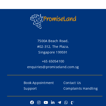
Chief
Executive
Officer
7500A Beach Road,
#02-312, The Plaza,
Singapore 199591
+65 65054100
enquiries@promiseland.com.sg
Book Appointment
Contact Us
Support
Complaints Handling