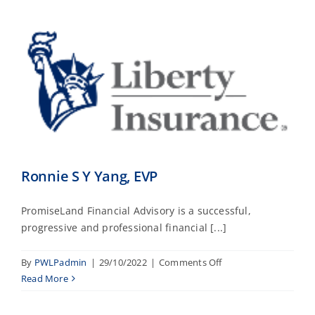
Ronnie S Y Yang, EVP
PromiseLand Financial Advisory is a successful,
progressive and professional financial [...]
on
By
PWLPadmin
|
29/10/2022
|
Comments Off
Ronnie
Read More
S
Y