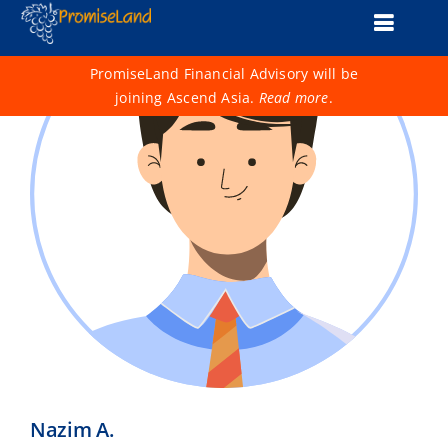
Skip
Toggle
to
content
Naviga
About Us
PromiseLand Financial Advisory will be
joining Ascend Asia.
Read more
.
Financial Health Check
Products
Services
Support
Life 1001
Advisers
Nazim A.