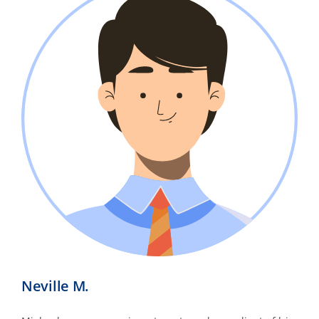
Neville M.