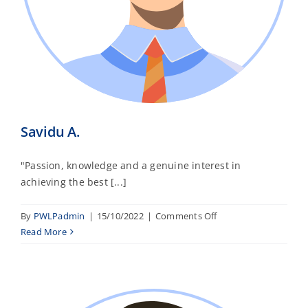
Savidu A.
"Passion, knowledge and a genuine interest in
achieving the best [...]
on
By
PWLPadmin
|
15/10/2022
|
Comments Off
Savidu
Read More
A.