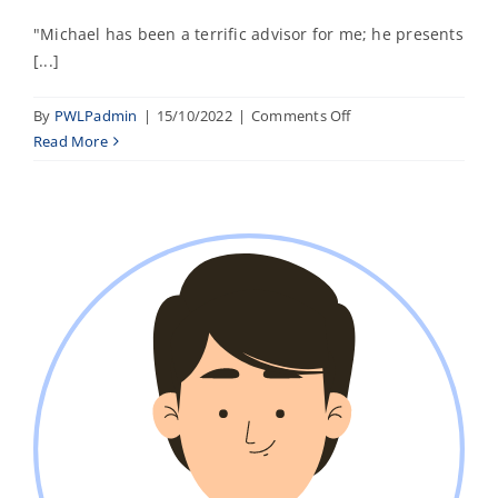
"Michael has been a terrific advisor for me; he presents
[...]
on
By
PWLPadmin
|
15/10/2022
|
Comments Off
Nazim
Read More
A.