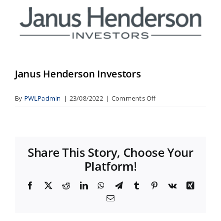
Image
Janus Henderson Investors
on
By
PWLPadmin
|
23/08/2022
|
Comments Off
Janus
Henderson
Investors
Share This Story, Choose Your
Platform!
Facebook
X
Reddit
LinkedIn
WhatsApp
Telegram
Tumblr
Pinterest
Vk
Xing
Email