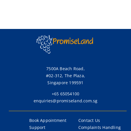
7500A Beach Road,
#02-312, The Plaza,
Singapore 199591
+65 65054100
enquiries@promiseland.com.sg
Book Appointment
Contact Us
Support
Complaints Handling