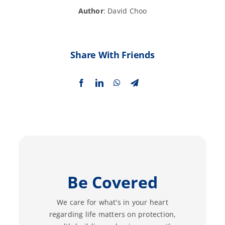
Author
: David Choo
Share With Friends
Be Covered
We care for what's in your heart
regarding life matters on protection,