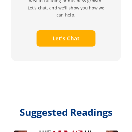
wealth building or business growth.
Let's chat, and we'll show you how we
can help.
Let's Chat
Suggested Readings