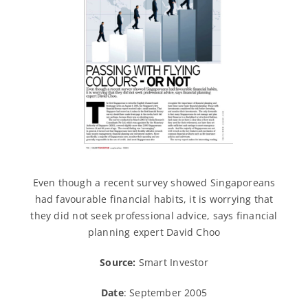
Even though a recent survey showed Singaporeans
had favourable financial habits, it is worrying that
they did not seek professional advice, says financial
planning expert David Choo
Source:
Smart Investor
Date
: September 2005