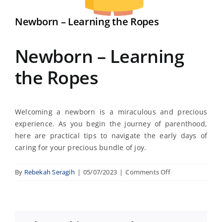
Newborn – Learning the Ropes
Newborn – Learning
the Ropes
Welcoming a newborn is a miraculous and precious
experience. As you begin the journey of parenthood,
here are practical tips to navigate the early days of
caring for your precious bundle of joy.
on
By
Rebekah Seragih
|
05/07/2023
|
Comments Off
Newborn
–
Learning
the