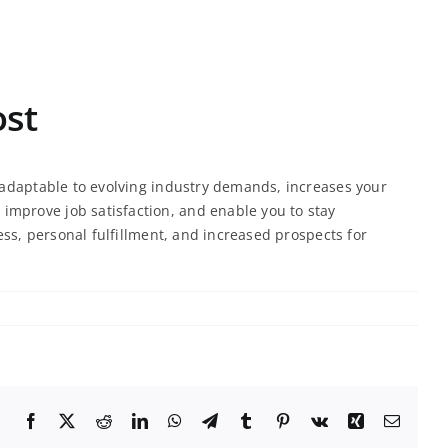
ost
u adaptable to evolving industry demands, increases your
improve job satisfaction, and enable you to stay
ess, personal fulfillment, and increased prospects for
Facebook
X
Reddit
LinkedIn
WhatsApp
Telegram
Tumblr
Pinterest
Vk
Xing
Email