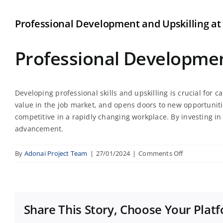
Professional Development and Upskilling at
Professional Development
Developing professional skills and upskilling is crucial for
value in the job market, and opens doors to new opportuniti
competitive in a rapidly changing workplace. By investing in 
advancement.
on
By
Adonai Project Team
|
27/01/2024
|
Comments Off
Professional
Developmen
and
Upskilling
Share This Story, Choose Your Plat
at
Zero