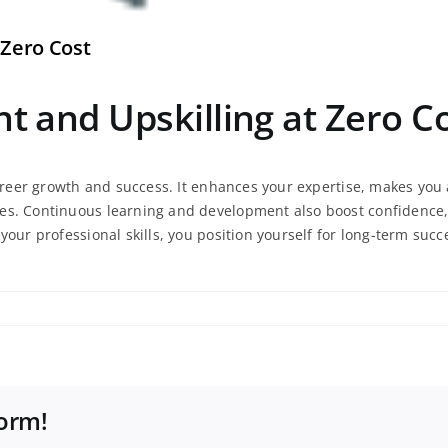
 Zero Cost
 and Upskilling at Zero C
 career growth and success. It enhances your expertise, makes yo
es. Continuous learning and development also boost confidence, 
your professional skills, you position yourself for long-term succ
t
form!