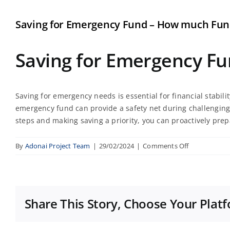
Saving for Emergency Fund – How much Fun
Saving for Emergency F
Saving for emergency needs is essential for financial stabil
emergency fund can provide a safety net during challenging 
steps and making saving a priority, you can proactively pre
on
By
Adonai Project Team
|
29/02/2024
|
Comments Off
Saving
for
Emergency
Fund
Share This Story, Choose Your Plat
–
How
much