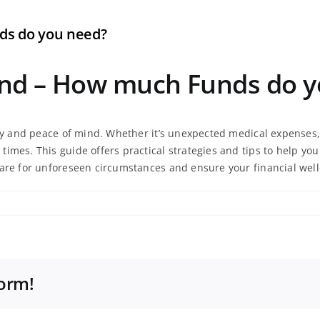
ds do you need?
und – How much Funds do y
ity and peace of mind. Whether it’s unexpected medical expenses, 
times. This guide offers practical strategies and tips to help y
pare for unforeseen circumstances and ensure your financial well
form!