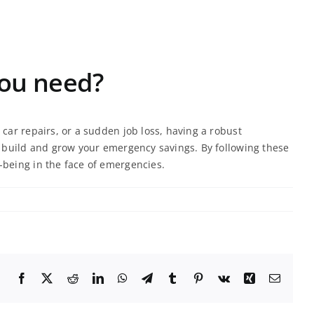
ou need?
car repairs, or a sudden job loss, having a robust
ou build and grow your emergency savings. By following these
-being in the face of emergencies.
Facebook
X
Reddit
LinkedIn
WhatsApp
Telegram
Tumblr
Pinterest
Vk
Xing
Email