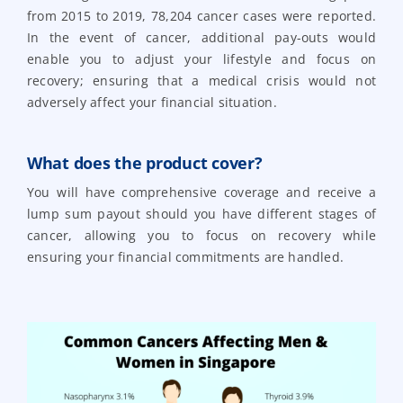
from 2015 to 2019, 78,204 cancer cases were reported.
In the event of cancer, additional pay-outs would
enable you to adjust your lifestyle and focus on
recovery; ensuring that a medical crisis would not
adversely affect your financial situation.
What does the product cover?
You will have comprehensive coverage and receive a
lump sum payout should you have different stages of
cancer, allowing you to focus on recovery while
ensuring your financial commitments are handled.