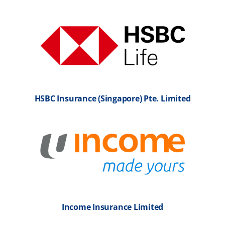
HSBC Insurance (Singapore) Pte. Limited
Income Insurance Limited