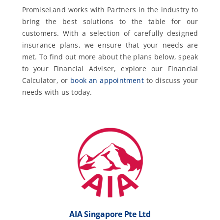
PromiseLand works with Partners in the industry to
bring the best solutions to the table for our
customers. With a selection of carefully designed
insurance plans, we ensure that your needs are
met. To find out more about the plans below, speak
to your Financial Adviser, explore our Financial
Calculator, or
book an appointment
to discuss your
needs with us today.
AIA Singapore Pte Ltd