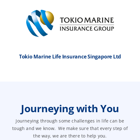
Tokio Marine Life Insurance Singapore Ltd
Journeying with You
Journeying through some challenges in life can be
tough and we know. We make sure that every step of
the way, we are there to help you.