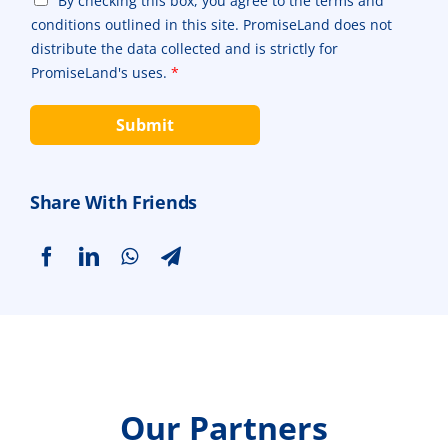
By checking this box, you agree to the terms and
r
e
h
conditions outlined in this site. PromiseLand does not
a
P
e
p
r
distribute the data collected and is strictly for
c
h
o
PromiseLand's uses.
*
k
T
d
b
e
u
o
Submit
x
c
x
t
t
e
*
*
s
*
Share With Friends
Our Partners