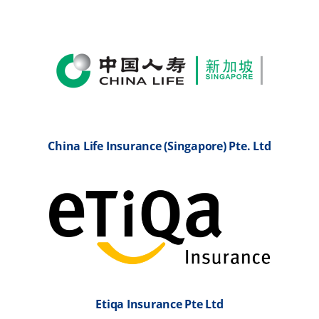
China Life Insurance (Singapore) Pte. Ltd
Etiqa Insurance Pte Ltd