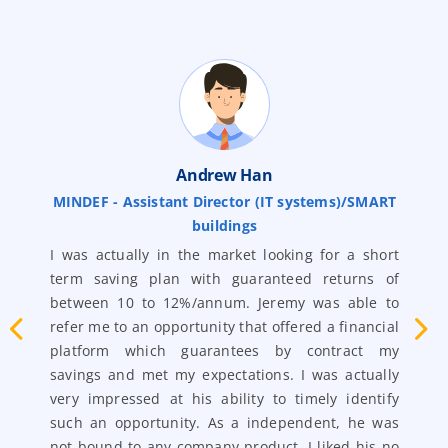
Andrew Han
MINDEF - Assistant Director (IT systems)/SMART
buildings
nd
S
ry
I was actually in the market looking for a short
‘
en
term saving plan with guaranteed returns of
t
my
between 10 to 12%/annum. Jeremy was able to
m
 a
refer me to an opportunity that offered a financial
r
ra
platform which guarantees by contract my
p
es
savings and met my expectations. I was actually
f
ot
very impressed at his ability to timely identify
r
ho
such an opportunity. As a independent, he was
a
me
not bound to any company product. I liked his no