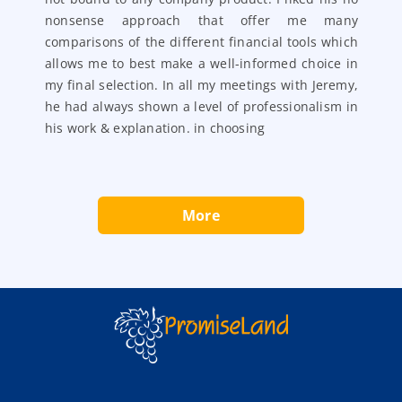
 a
nonsense approach that offer me many
nt
comparisons of the different financial tools which
ad
allows me to best make a well-informed choice in
my final selection. In all my meetings with Jeremy,
he had always shown a level of professionalism in
his work & explanation. in choosing
More