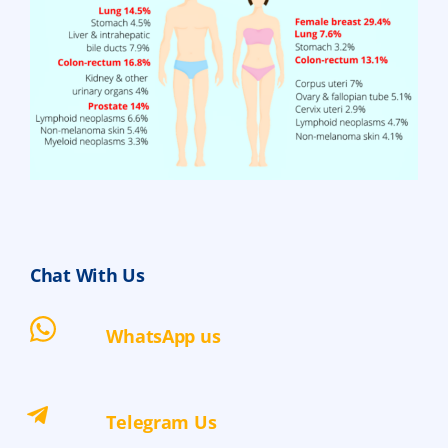
Chat With Us
WhatsApp us
Telegram Us