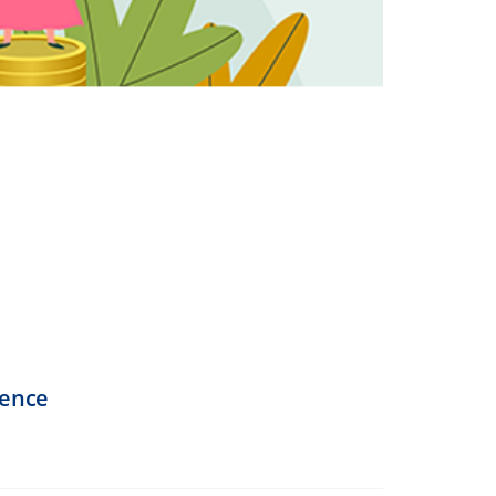
dence