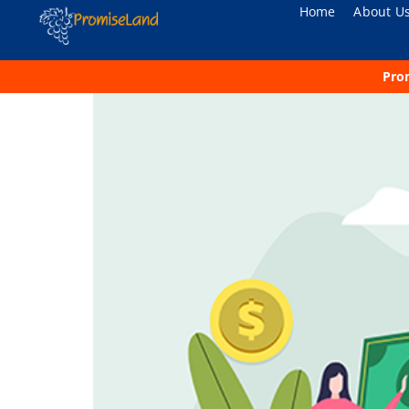
Skip
Home
About U
to
content
Prom
nce