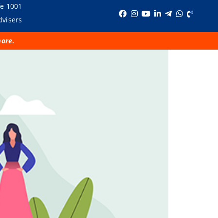
fe 1001
dvisers
more
.