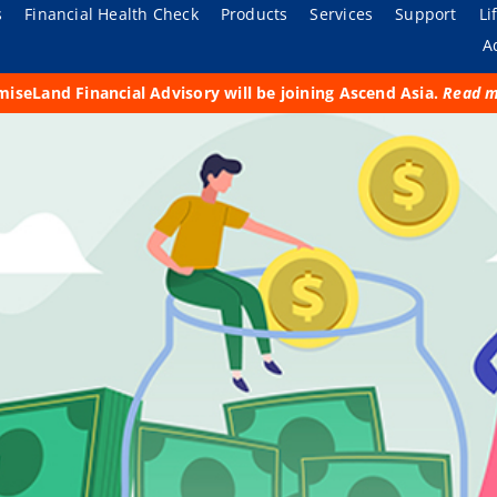
s
Financial Health Check
Products
Services
Support
Li
A
iseLand Financial Advisory will be joining Ascend Asia.
Read 