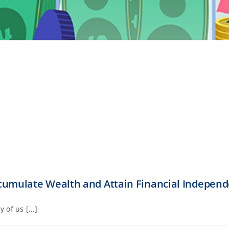
cumulate Wealth and Attain Financial Indepen
of us [...]