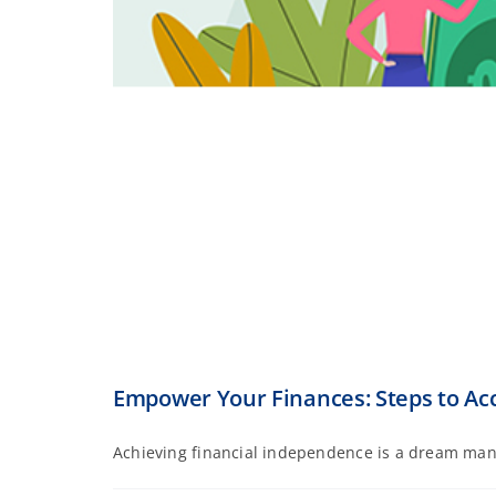
Empower Your Finances: Steps to Ac
Achieving financial independence is a dream many 