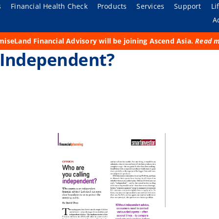
s
Financial Health Check
Products
Services
Support
Li
A
iseLand Financial Advisory will be joining Ascend Asia.
Read 
The Organization
For Individual
Financial Planning
Submit a Claim
Purpose
 Independent?
Adviser Vault
Corporate Social
For Business
Business Continuity
FAQs
Be Prepared
 of our
ces, there
pport your
 your
ates
Responsibility
ng towards
ial needs.
ness, and
ervice.
of the
Our Achievers
LE. Every
Investment Advisory
Living and Experiencing
th our
d our
Media
Adviser Resources
General Insurance
k together