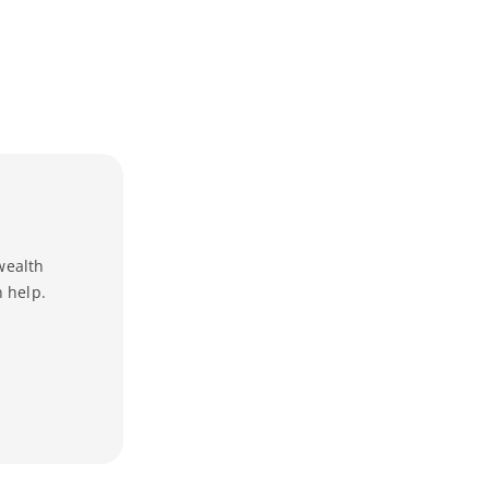
wealth
 help.