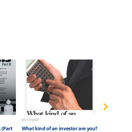
01/11/2007
01/10/2007
 (Part
What kind of an investor are you?
Implementin