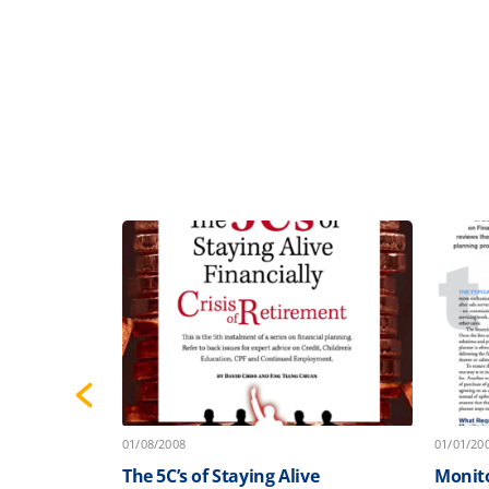
01/08/2008
01/01/20
e
The 5C’s of Staying Alive
Monito