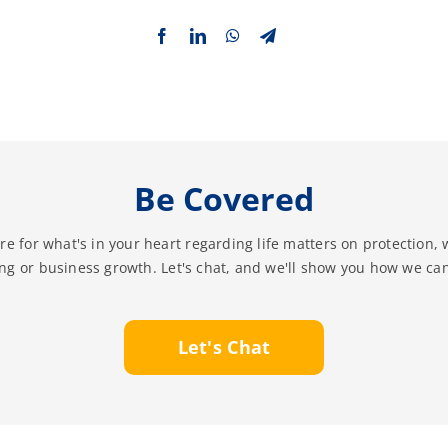
Be Covered
re for what's in your heart regarding life matters on protection, 
ing or business growth. Let's chat, and we'll show you how we can
Let's Chat