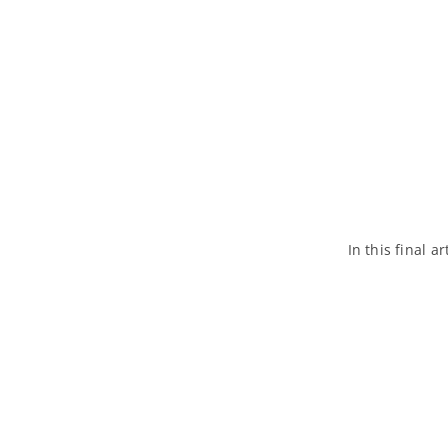
In this final a