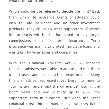
what is declared annually.
Who should be the referee to decide the fight? Back
then, when life insurance agents or advisers could
only sell life insurance and no other investment
products, they obviously were supporters of whole
life products which also happened to pay larger
commissions than for term insurance. Term
insurance was mainly to protect mortgage loans and
was taken by businesses and companies.
With the Financial Advisers Act 2002, licensed
financial advisers were able to advise and distribute
unit trusts and some other investments. Many
financial adviser representatives began to move to
“buying term and invest the difference”. During the
boom years and low volatility up to 2008, the
supporters grew in numbers. But when the Great
Financial Crisis hit in 2008, many investors licked