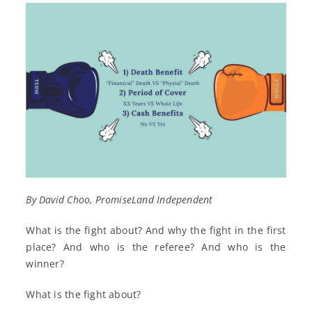
By David Choo, PromiseLand Independent
What is the fight about? And why the fight in the first
place? And who is the referee? And who is the
winner?
What is the fight about?