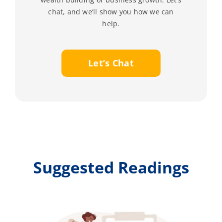
chat, and we’ll show you how we can
help.
Let’s Chat
Suggested Readings