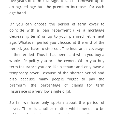
five years of term coverage. It can be renewed up to
an agreed age but the premium increases for each
age band.
Or you can choose the period of term cover to
coincide with a loan repayment (like a mortgage
decreasing term) or up to your planned retirement
age. Whatever period you choose, at the end of the
period, you have to step out. The insurance coverage
is then ended. Thus it has been said when you buy a
whole-life policy you are the owner. When you buy
term insurance you are like a tenant and only have a
temporary cover. Because of the shorter period and
also because many people forget to pay the
premium, the percentage of claims for term
insurance is a very low single digit.
So far we have only spoken about the period of
cover. There is another matter which needs to be