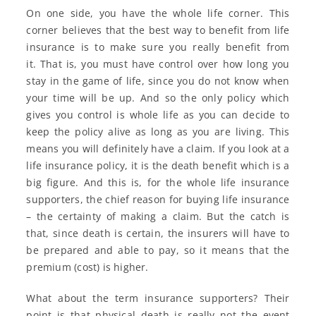
On one side, you have the whole life corner. This
corner believes that the best way to benefit from life
insurance is to make sure you really benefit from
it. That is, you must have control over how long you
stay in the game of life, since you do not know when
your time will be up. And so the only policy which
gives you control is whole life as you can decide to
keep the policy alive as long as you are living. This
means you will definitely have a claim. If you look at a
life insurance policy, it is the death benefit which is a
big figure. And this is, for the whole life insurance
supporters, the chief reason for buying life insurance
– the certainty of making a claim. But the catch is
that, since death is certain, the insurers will have to
be prepared and able to pay, so it means that the
premium (cost) is higher.
What about the term insurance supporters? Their
point is that physical death is really not the event