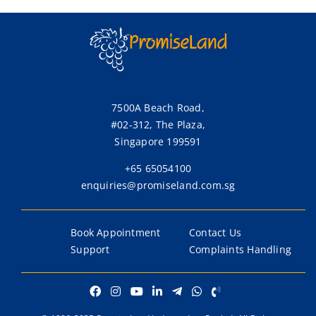
7500A Beach Road,
#02-312, The Plaza,
Singapore 199591
+65 65054100
enquiries@promiseland.com.sg
Book Appointment
Contact Us
Support
Complaints Handling