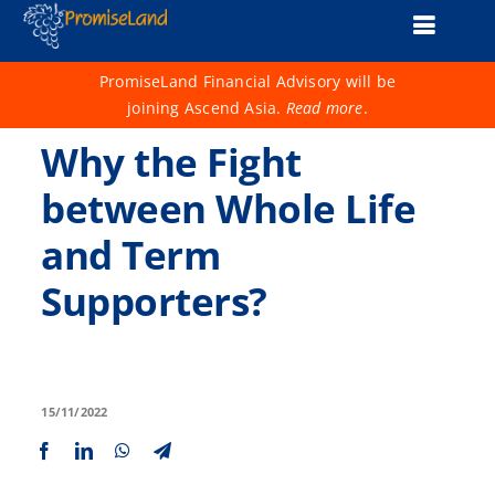
Skip
Toggle
to
content
Naviga
About Us
PromiseLand Financial Advisory will be
joining Ascend Asia.
Read more
.
Financial Health Check
Why the Fight
Products
between Whole Life
and Term
Services
Supporters?
Support
Life 1001
Advisers
15/11/2022