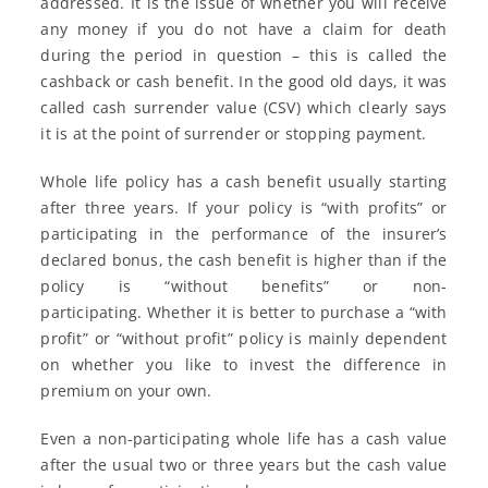
addressed. It is the issue of whether you will receive
any money if you do not have a claim for death
during the period in question – this is called the
cashback or cash benefit. In the good old days, it was
called cash surrender value (CSV) which clearly says
it is at the point of surrender or stopping payment.
Whole life policy has a cash benefit usually starting
after three years. If your policy is “with profits” or
participating in the performance of the insurer’s
declared bonus, the cash benefit is higher than if the
policy is “without benefits” or non-
participating. Whether it is better to purchase a “with
profit” or “without profit” policy is mainly dependent
on whether you like to invest the difference in
premium on your own.
Even a non-participating whole life has a cash value
after the usual two or three years but the cash value