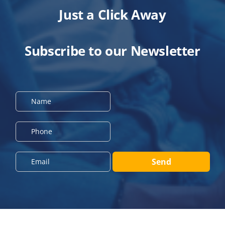
Just a Click Away
Subscribe to our Newsletter
N
a
m
e
P
*
h
o
n
E
Send
e
m
*
a
i
l
*