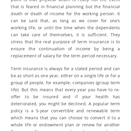
that is feared in financial planning but the financial
death or death of income for the working person. It
can be said that, as long as we cover for one’s
working life, or until the time when the dependents
can take care of themselves, it is sufficient. They
stress that the real purpose of term insurance is to
ensure the continuation of income by being a
replacement of salary for the term period necessary.
Term insurance is always for a stated period and can
be as short as one year, either on a single life or for a
group of people, for example, companies (group term
life). But this means that every year you have to re-
offer to be insured and if your health has
deteriorated, you might be declined. A popular term
policy is a 5-year convertible and renewable term
which means that you can choose to convert it to a
whole life or endowment plan or renew for another