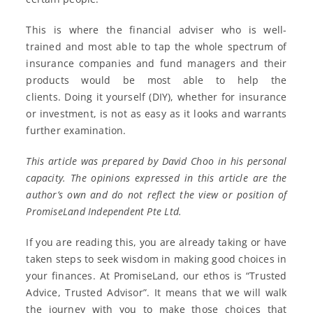
This is where the financial adviser who is well-
trained and most able to tap the whole spectrum of
insurance companies and fund managers and their
products would be most able to help the
clients. Doing it yourself (DIY), whether for insurance
or investment, is not as easy as it looks and warrants
further examination.
This article was prepared by David Choo in his personal
capacity. The opinions expressed in this article are the
author’s own and do not reflect the view or position of
PromiseLand Independent Pte Ltd.
If you are reading this, you are already taking or have
taken steps to seek wisdom in making good choices in
your finances. At PromiseLand, our ethos is “Trusted
Advice, Trusted Advisor”. It means that we will walk
the journey with you to make those choices that