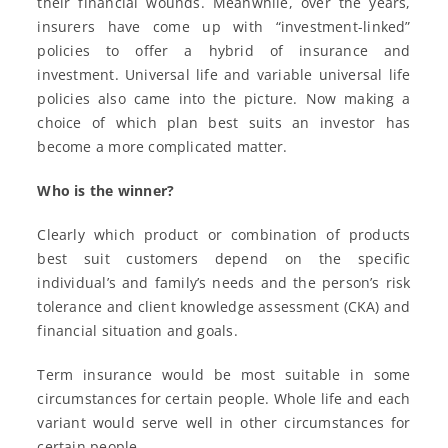
their financial wounds. Meanwhile, over the years,
insurers have come up with “investment-linked”
policies to offer a hybrid of insurance and
investment. Universal life and variable universal life
policies also came into the picture. Now making a
choice of which plan best suits an investor has
become a more complicated matter.
Who is the winner?
Clearly which product or combination of products
best suit customers depend on the specific
individual’s and family’s needs and the person’s risk
tolerance and client knowledge assessment (CKA) and
financial situation and goals.
Term insurance would be most suitable in some
circumstances for certain people. Whole life and each
variant would serve well in other circumstances for
certain people.