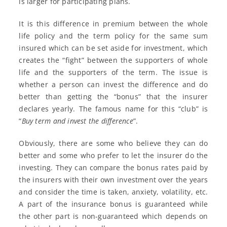
is larger for participating plans.
It is this difference in premium between the whole
life policy and the term policy for the same sum
insured which can be set aside for investment, which
creates the “fight” between the supporters of whole
life and the supporters of the term. The issue is
whether a person can invest the difference and do
better than getting the “bonus” that the insurer
declares yearly. The famous name for this “club” is
“
Buy term and invest the difference
”.
Obviously, there are some who believe they can do
better and some who prefer to let the insurer do the
investing. They can compare the bonus rates paid by
the insurers with their own investment over the years
and consider the time is taken, anxiety, volatility, etc.
A part of the insurance bonus is guaranteed while
the other part is non-guaranteed which depends on