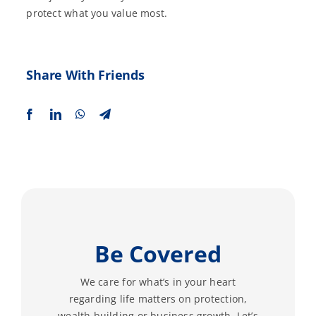
protect what you value most.
Share With Friends
Be Covered
We care for what’s in your heart
regarding life matters on protection,
wealth building or business growth. Let’s