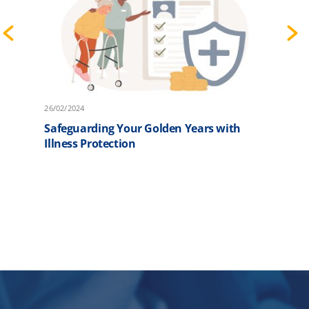
26/02/2024
2
Safeguarding Your Golden Years with
F
Illness Protection
P