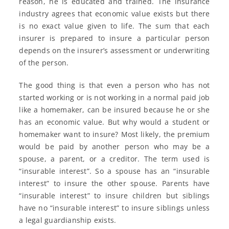
reason, he is educated and trained. The insurance
industry agrees that economic value exists but there
is no exact value given to life. The sum that each
insurer is prepared to insure a particular person
depends on the insurer’s assessment or underwriting
of the person.
The good thing is that even a person who has not
started working or is not working in a normal paid job
like a homemaker, can be insured because he or she
has an economic value. But why would a student or
homemaker want to insure? Most likely, the premium
would be paid by another person who may be a
spouse, a parent, or a creditor. The term used is
“insurable interest”. So a spouse has an “insurable
interest” to insure the other spouse. Parents have
“insurable interest” to insure children but siblings
have no “insurable interest” to insure siblings unless
a legal guardianship exists.