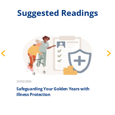
Suggested Readings
26/02/2024
2
Safeguarding Your Golden Years with
F
Illness Protection
P