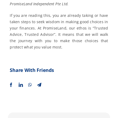
PromiseLand Independent Pte Ltd.
If you are reading this, you are already taking or have
taken steps to seek wisdom in making good choices in
your finances. At PromiseLand, our ethos is “Trusted
Advice, Trusted Advisor”. It means that we will walk
the journey with you to make those choices that
protect what you value most.
Share With Friends