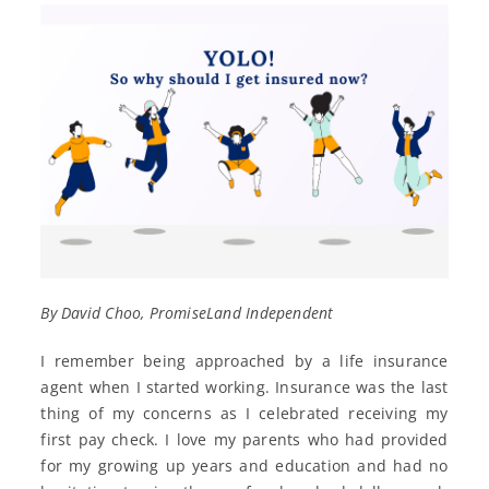
By David Choo, PromiseLand Independent
I remember being approached by a life insurance
agent when I started working. Insurance was the last
thing of my concerns as I celebrated receiving my
first pay check. I love my parents who had provided
for my growing up years and education and had no