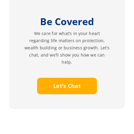
Be Covered
We care for what’s in your heart
regarding life matters on protection,
wealth building or business growth. Let’s
chat, and we’ll show you how we can
help.
Let’s Chat