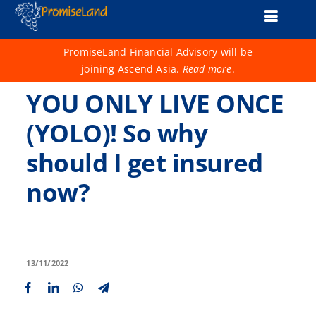
Skip
Toggle
to
content
Naviga
About Us
PromiseLand Financial Advisory will be
joining Ascend Asia.
Read more
.
Financial Health Check
YOU ONLY LIVE ONCE
Products
(YOLO)! So why
should I get insured
Services
now?
Support
Life 1001
Advisers
13/11/2022