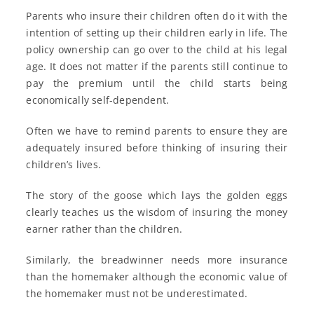
Parents who insure their children often do it with the
intention of setting up their children early in life. The
policy ownership can go over to the child at his legal
age. It does not matter if the parents still continue to
pay the premium until the child starts being
economically self-dependent.
Often we have to remind parents to ensure they are
adequately insured before thinking of insuring their
children’s lives.
The story of the goose which lays the golden eggs
clearly teaches us the wisdom of insuring the money
earner rather than the children.
Similarly, the breadwinner needs more insurance
than the homemaker although the economic value of
the homemaker must not be underestimated.