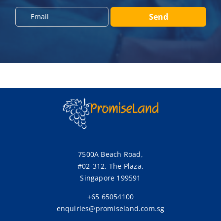
o
n
E
Send
e
m
*
a
i
l
*
7500A Beach Road,
#02-312, The Plaza,
Singapore 199591
+65 65054100
enquiries@promiseland.com.sg