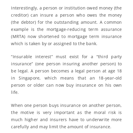
Interestingly, a person or institution owed money (the
creditor) can insure a person who owes the money
(the debtor) for the outstanding amount. A common
example is the mortgage-reducing term assurance
(MRTA) now shortened to mortgage term insurance
which is taken by or assigned to the bank.
“Insurable interest” must exist for a “third party
insurance” (one person insuring another person) to
be legal. A person becomes a legal person at age 18
in Singapore, which means that an 18-year-old
person or older can now buy insurance on his own
life.
When one person buys insurance on another person,
the motive is very important as the moral risk is
much higher and insurers have to underwrite more
carefully and may limit the amount of insurance.