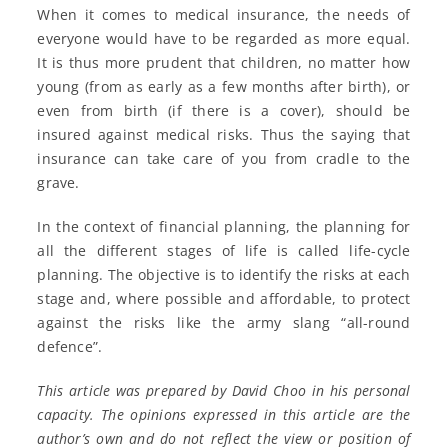
When it comes to medical insurance, the needs of
everyone would have to be regarded as more equal.
It is thus more prudent that children, no matter how
young (from as early as a few months after birth), or
even from birth (if there is a cover), should be
insured against medical risks. Thus the saying that
insurance can take care of you from cradle to the
grave.
In the context of financial planning, the planning for
all the different stages of life is called life-cycle
planning. The objective is to identify the risks at each
stage and, where possible and affordable, to protect
against the risks like the army slang “all-round
defence”.
This article was prepared by David Choo in his personal
capacity. The opinions expressed in this article are the
author’s own and do not reflect the view or position of