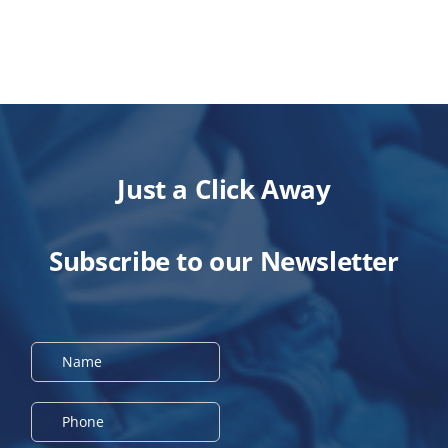
Just a Click Away
Subscribe to our Newsletter
N
a
m
e
P
*
h