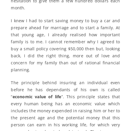
hesitation to give them a few hundred dollars each
month.
I knew I had to start saving money to buy a car and
prepare ahead for marriage and to start a family. At
that young age, I already realised how important
family is to me. I cannot remember why I agreed to
buy a small policy covering $50,000 then but, looking
back, I did the right thing, more out of love and
concern for my family than out of rational financial
planning.
The principle behind insuring an individual even
before he has dependants of his own is called
“
economic value of life
”. This principle states that
every human being has an economic value which
includes the money expended in raising him or her to
the present age and the potential money that this
person can earn in his working life, for which very