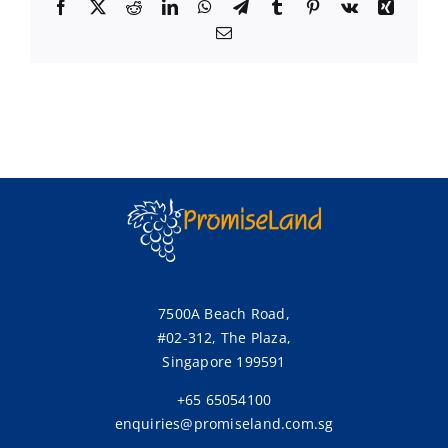
Facebook
X
Reddit
LinkedIn
WhatsApp
Telegram
Tumblr
Pinterest
Vk
Xing
Email
7500A Beach Road,
#02-312, The Plaza,
Singapore 199591
+65 65054100
enquiries@promiseland.com.sg