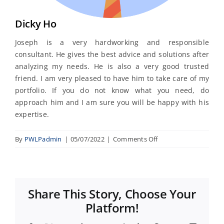
Dicky Ho
Joseph is a very hardworking and responsible
consultant. He gives the best advice and solutions after
analyzing my needs. He is also a very good trusted
friend. I am very pleased to have him to take care of my
portfolio. If you do not know what you need, do
approach him and I am sure you will be happy with his
expertise.
on
By
PWLPadmin
|
05/07/2022
|
Comments Off
Dicky
Ho
Share This Story, Choose Your
Platform!