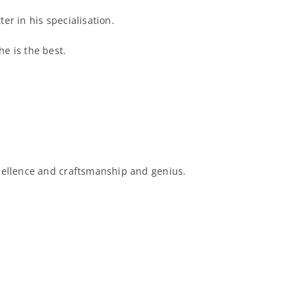
er in his specialisation.
e is the best.
xcellence and craftsmanship and genius.