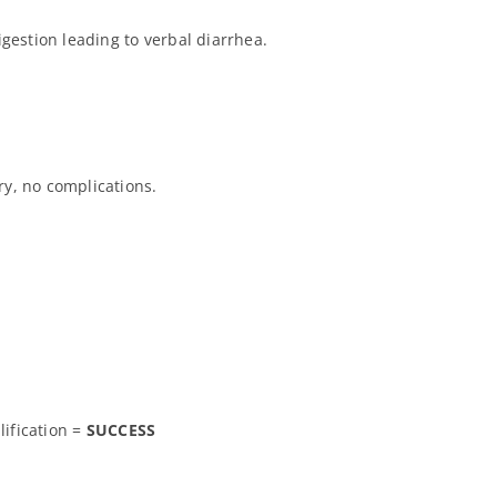
gestion leading to verbal diarrhea.
y, no complications.
lification =
SUCCESS