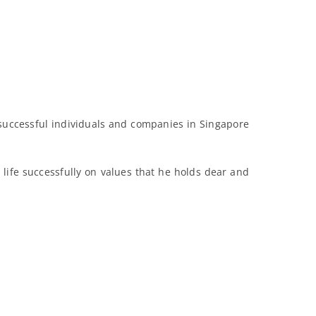
successful individuals and companies in Singapore
life successfully on values that he holds dear and