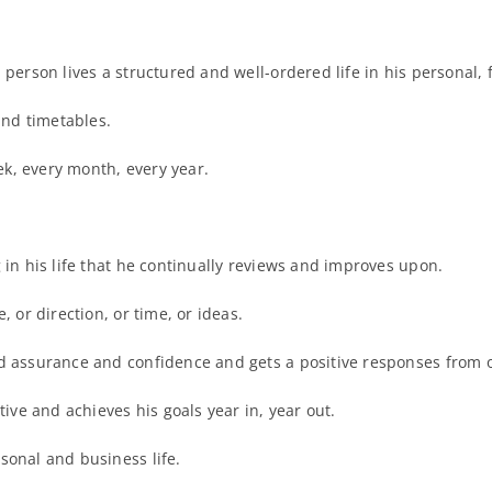
 person lives a structured and well-ordered life in his personal,
and timetables.
k, every month, every year.
 in his life that he continually reviews and improves upon.
, or direction, or time, or ideas.
nd assurance and confidence and gets a positive responses from 
tive and achieves his goals year in, year out.
sonal and business life.