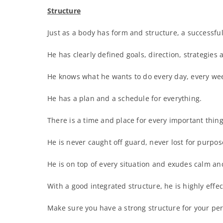
Structure
Just as a body has form and structure, a successful
He has clearly defined goals, direction, strategies 
He knows what he wants to do every day, every wee
He has a plan and a schedule for everything.
There is a time and place for every important thing
He is never caught off guard, never lost for purpose
He is on top of every situation and exudes calm a
With a good integrated structure, he is highly effec
Make sure you have a strong structure for your per