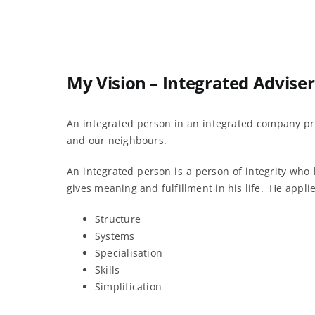
My Vision – Integrated Adviser
An integrated person in an integrated company pr
and our neighbours.
An integrated person is a person of integrity who
gives meaning and fulfillment in his life. He appli
Structure
Systems
Specialisation
Skills
Simplification