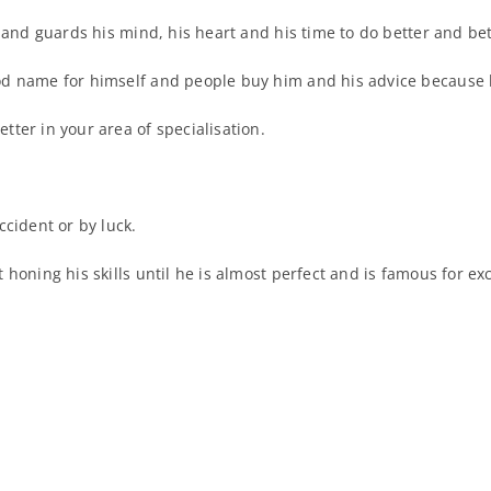
 and guards his mind, his heart and his time to do better and bett
d name for himself and people buy him and his advice because h
ter in your area of specialisation.
cident or by luck.
 honing his skills until he is almost perfect and is famous for e