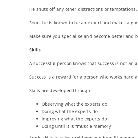
He shuts off any other distractions or temptations,
Soon, he is known to be an expert and makes a goo
Make sure you specialise and become better and bet
Skills
A successful person knows that success is not an ac
Success is a reward for a person who works hard at
Skills are developed through:
Observing what the experts do
Doing what the experts do
Improving what the experts do
Doing until it is “muscle memory”
Apply skills to solve problems and benefit people.