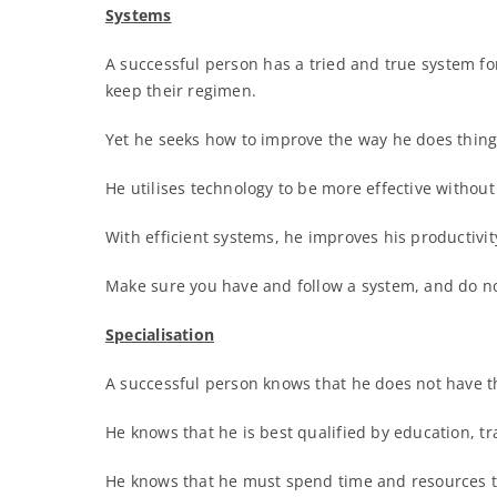
Systems
A successful person has a tried and true system fo
keep their regimen.
Yet he seeks how to improve the way he does things
He utilises technology to be more effective without
With efficient systems, he improves his productivi
Make sure you have and follow a system, and do no
Specialisation
A successful person knows that he does not have t
He knows that he is best qualified by education, tra
He knows that he must spend time and resources to