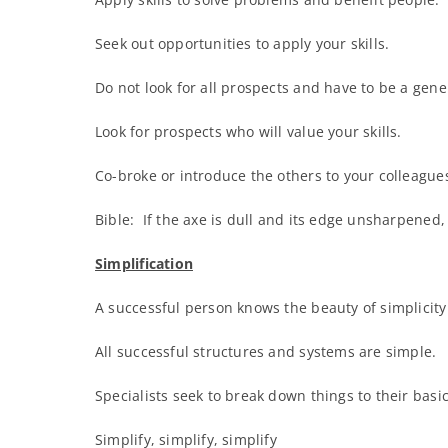
Seek out opportunities to apply your skills.
Do not look for all prospects and have to be a gene
Look for prospects who will value your skills.
Co-broke or introduce the others to your colleagues
Bible: If the axe is dull and its edge unsharpened, 
Simplification
A successful person knows the beauty of simplicity
All successful structures and systems are simple.
Specialists seek to break down things to their basi
Simplify, simplify, simplify