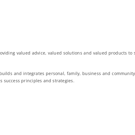
oviding valued advice, valued solutions and valued products to 
 builds and integrates personal, family, business and community 
es success principles and strategies.