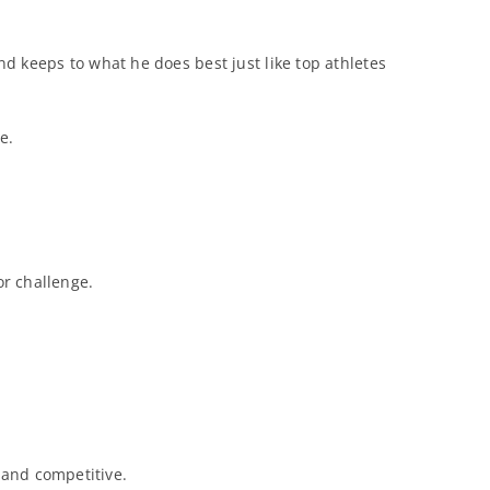
d keeps to what he does best just like top athletes
e.
or challenge.
 and competitive.