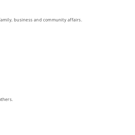
 family, business and community affairs.
others.