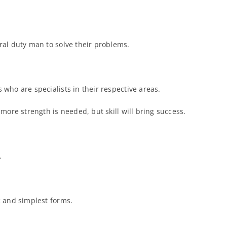
ral duty man to solve their problems.
 who are specialists in their respective areas.
more strength is needed, but skill will bring success.
.
c and simplest forms.