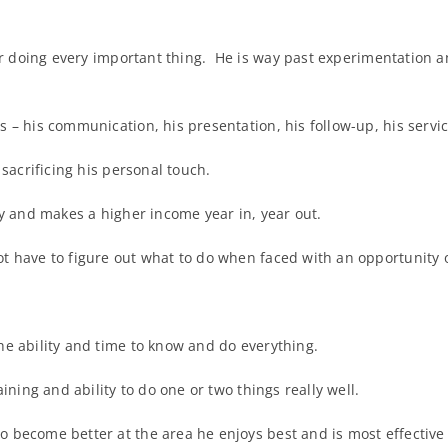
r doing every important thing. He is way past experimentation an
 – his communication, his presentation, his follow-up, his servic
 sacrificing his personal touch.
ty and makes a higher income year in, year out.
t have to figure out what to do when faced with an opportunity 
he ability and time to know and do everything.
ining and ability to do one or two things really well.
 become better at the area he enjoys best and is most effective