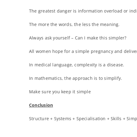
The greatest danger is information overload or indi
The more the words, the less the meaning.
Always ask yourself – Can I make this simpler?
All women hope for a simple pregnancy and deliver
In medical language, complexity is a disease.
In mathematics, the approach is to simplify.
Make sure you keep it simple
Conclusion
Structure + Systems + Specialisation + Skills + Simp