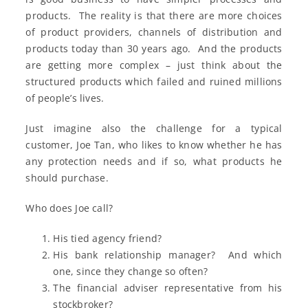
products. The reality is that there are more choices
of product providers, channels of distribution and
products today than 30 years ago. And the products
are getting more complex – just think about the
structured products which failed and ruined millions
of people’s lives.
Just imagine also the challenge for a typical
customer, Joe Tan, who likes to know whether he has
any protection needs and if so, what products he
should purchase.
Who does Joe call?
His tied agency friend?
His bank relationship manager? And which
one, since they change so often?
The financial adviser representative from his
stockbroker?