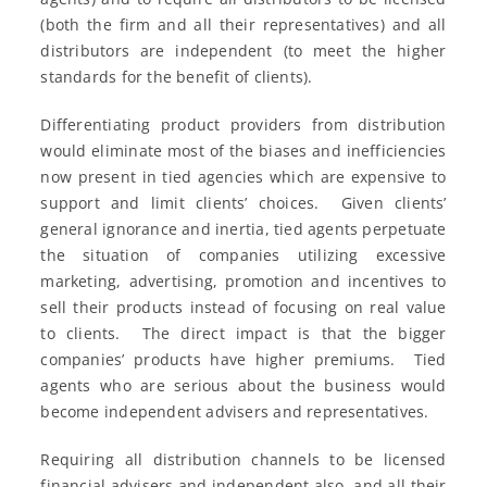
(both the firm and all their representatives) and all
distributors are independent (to meet the higher
standards for the benefit of clients).
Differentiating product providers from distribution
would eliminate most of the biases and inefficiencies
now present in tied agencies which are expensive to
support and limit clients’ choices. Given clients’
general ignorance and inertia, tied agents perpetuate
the situation of companies utilizing excessive
marketing, advertising, promotion and incentives to
sell their products instead of focusing on real value
to clients. The direct impact is that the bigger
companies’ products have higher premiums. Tied
agents who are serious about the business would
become independent advisers and representatives.
Requiring all distribution channels to be licensed
financial advisers and independent also, and all their