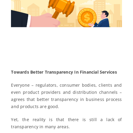
Towards Better Transparency In Financial Services
Everyone – regulators, consumer bodies, clients and
even product providers and distribution channels –
agrees that better transparency in business process
and products are good.
Yet, the reality is that there is still a lack of
transparency in many areas.