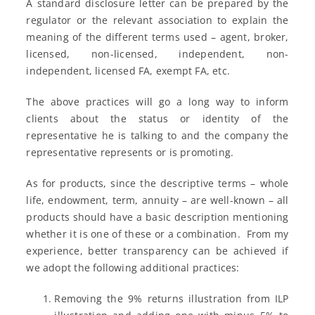
A standard disclosure letter can be prepared by the
regulator or the relevant association to explain the
meaning of the different terms used – agent, broker,
licensed, non-licensed, independent, non-
independent, licensed FA, exempt FA, etc.
The above practices will go a long way to inform
clients about the status or identity of the
representative he is talking to and the company the
representative represents or is promoting.
As for products, since the descriptive terms – whole
life, endowment, term, annuity – are well-known – all
products should have a basic description mentioning
whether it is one of these or a combination. From my
experience, better transparency can be achieved if
we adopt the following additional practices:
Removing the 9% returns illustration from ILP