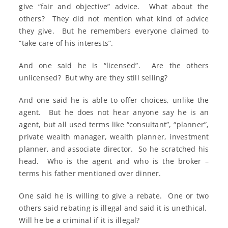
give “fair and objective” advice. What about the
others? They did not mention what kind of advice
they give. But he remembers everyone claimed to
“take care of his interests”.
And one said he is “licensed”. Are the others
unlicensed? But why are they still selling?
And one said he is able to offer choices, unlike the
agent. But he does not hear anyone say he is an
agent, but all used terms like “consultant”, “planner”,
private wealth manager, wealth planner, investment
planner, and associate director. So he scratched his
head. Who is the agent and who is the broker –
terms his father mentioned over dinner.
One said he is willing to give a rebate. One or two
others said rebating is illegal and said it is unethical.
Will he be a criminal if it is illegal?