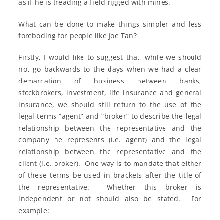
as if he is treading a field rigged with mines.
What can be done to make things simpler and less
foreboding for people like Joe Tan?
Firstly, I would like to suggest that, while we should
not go backwards to the days when we had a clear
demarcation of business between banks,
stockbrokers, investment, life insurance and general
insurance, we should still return to the use of the
legal terms “agent” and “broker” to describe the legal
relationship between the representative and the
company he represents (i.e. agent) and the legal
relationship between the representative and the
client (i.e. broker). One way is to mandate that either
of these terms be used in brackets after the title of
the representative. Whether this broker is
independent or not should also be stated. For
example: