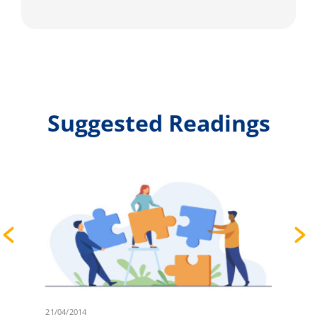
Suggested Readings
21/04/2014
2