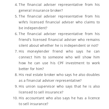
The financial adviser representative from his
general insurance broker?
The financial adviser representative from his
wife’s licensed financial adviser who claims to
be independent?
The financial adviser representative from his
friend’s licensed financial adviser who remains
silent about whether he is independent or not?
His moneylender friend who says he can
connect him to someone who will show him
how he can use his CPF investment to work
better for him?
His real estate broker who says he also doubles
as a financial adviser representative?
His union supervisor who says that he is also
licensed to sell insurance?
His accountant who also says he has a licence
to sell insurance?