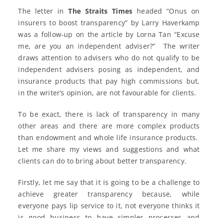
The letter in
The Straits Times
headed “Onus on
insurers to boost transparency” by Larry Haverkamp
was a follow-up on the article by Lorna Tan “Excuse
me, are you an independent adviser?” The writer
draws attention to advisers who do not qualify to be
independent advisers posing as independent, and
insurance products that pay high commissions but,
in the writer’s opinion, are not favourable for clients.
To be exact, there is lack of transparency in many
other areas and there are more complex products
than endowment and whole life insurance products.
Let me share my views and suggestions and what
clients can do to bring about better transparency.
Firstly, let me say that it is going to be a challenge to
achieve greater transparency because, while
everyone pays lip service to it, not everyone thinks it
is good business to have simpler processes and