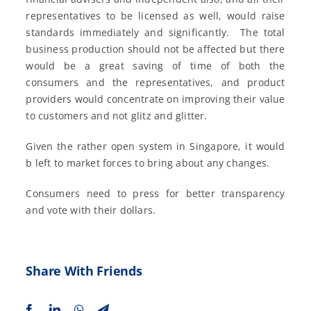
representatives to be licensed as well, would raise
standards immediately and significantly. The total
business production should not be affected but there
would be a great saving of time of both the
consumers and the representatives, and product
providers would concentrate on improving their value
to customers and not glitz and glitter.
Given the rather open system in Singapore, it would
b left to market forces to bring about any changes.
Consumers need to press for better transparency
and vote with their dollars.
Share With Friends