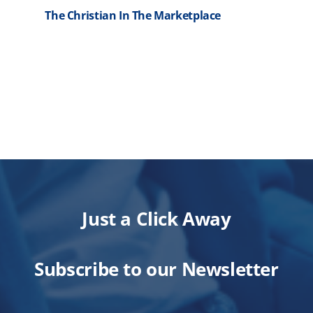
The Christian In The Marketplace
R
Just a Click Away
Subscribe to our Newsletter