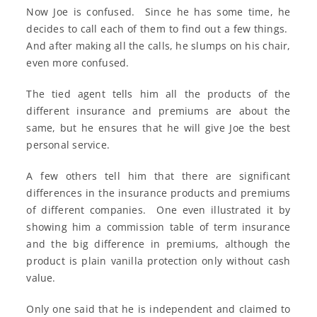
Now Joe is confused. Since he has some time, he
decides to call each of them to find out a few things.
And after making all the calls, he slumps on his chair,
even more confused.
The tied agent tells him all the products of the
different insurance and premiums are about the
same, but he ensures that he will give Joe the best
personal service.
A few others tell him that there are significant
differences in the insurance products and premiums
of different companies. One even illustrated it by
showing him a commission table of term insurance
and the big difference in premiums, although the
product is plain vanilla protection only without cash
value.
Only one said that he is independent and claimed to