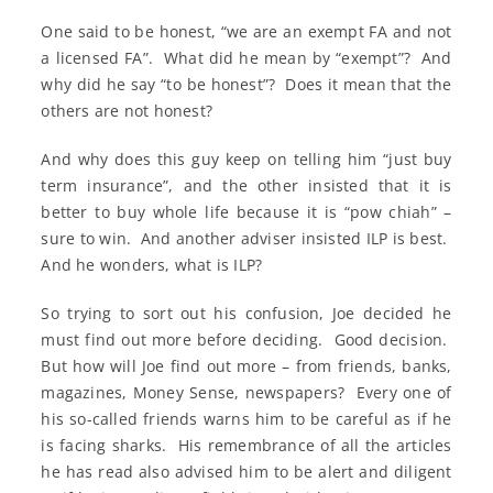
One said to be honest, “we are an exempt FA and not
a licensed FA”. What did he mean by “exempt”? And
why did he say “to be honest”? Does it mean that the
others are not honest?
And why does this guy keep on telling him “just buy
term insurance”, and the other insisted that it is
better to buy whole life because it is “pow chiah” –
sure to win. And another adviser insisted ILP is best.
And he wonders, what is ILP?
So trying to sort out his confusion, Joe decided he
must find out more before deciding. Good decision.
But how will Joe find out more – from friends, banks,
magazines, Money Sense, newspapers? Every one of
his so-called friends warns him to be careful as if he
is facing sharks. His remembrance of all the articles
he has read also advised him to be alert and diligent