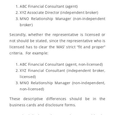
ABC Financial Consultant (agent)
XYZ Associate Director (independent broker)
MNO Relationship Manager (non-independent
broker)
Secondly, whether the representative is licensed or
not should be stated, since the representative who is
licensed has to clear the MAS’ strict “fit and proper”
criteria. For example:
ABC Financial Consultant (agent, non-licensed)
XYZ Financial Consultant (independent broker,
licensed)
MNO Relationship Manager (non-independent,
non-licensed)
These descriptive differences should be in the
business cards and disclosure forms.