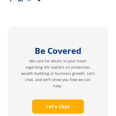
Be Covered
We care for what’s in your heart
regarding life matters on protection,
wealth building or business growth. Let’s
chat, and we’ll show you how we can
help.
Let’s Chat