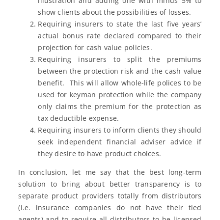
illustration and adding one with minus 5% to
show clients about the possibilities of losses.
Requiring insurers to state the last five years’
actual bonus rate declared compared to their
projection for cash value policies.
Requiring insurers to split the premiums
between the protection risk and the cash value
benefit. This will allow whole-life polices to be
used for keyman protection while the company
only claims the premium for the protection as
tax deductible expense.
Requiring insurers to inform clients they should
seek independent financial adviser advice if
they desire to have product choices.
In conclusion, let me say that the best long-term
solution to bring about better transparency is to
separate product providers totally from distributors
(i.e. insurance companies do not have their tied
agents) and to require all distributors to be licensed