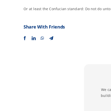
Or at least the Confucian standard: Do not do unto
Share With Friends
We ca
build