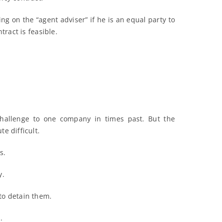
ng on the “agent adviser” if he is an equal party to
tract is feasible.
challenge to one company in times past. But the
e difficult.
s.
y.
to detain them.
.