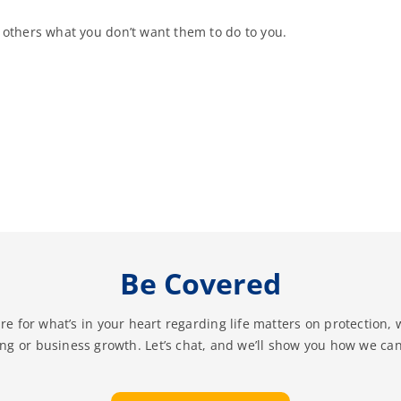
 others what you don’t want them to do to you.
Be Covered
re for what’s in your heart regarding life matters on protection, 
ing or business growth. Let’s chat, and we’ll show you how we can