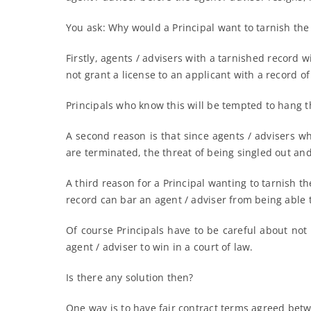
You ask: Why would a Principal want to tarnish the 
Firstly, agents / advisers with a tarnished record w
not grant a license to an applicant with a record 
Principals who know this will be tempted to hang th
A second reason is that since agents / advisers who
are terminated, the threat of being singled out an
A third reason for a Principal wanting to tarnish t
record can bar an agent / adviser from being able t
Of course Principals have to be careful about not 
agent / adviser to win in a court of law.
Is there any solution then?
One way is to have fair contract terms agreed betwe