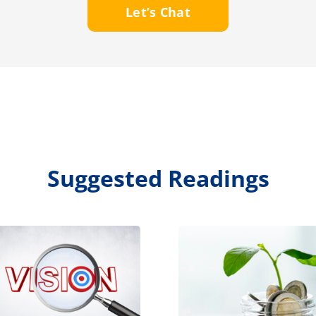
Let’s Chat
Suggested Readings