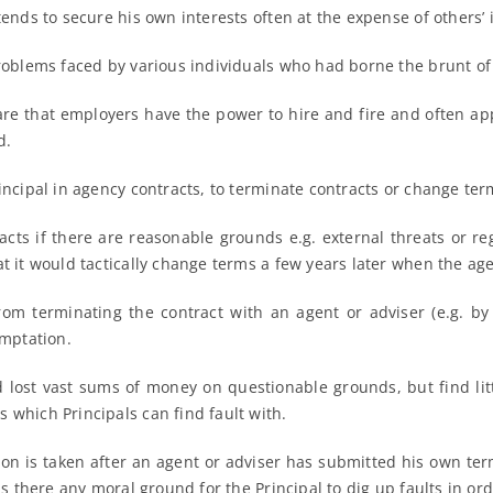
tends to secure his own interests often at the expense of others’ 
problems faced by various individuals who had borne the brunt o
are that employers have the power to hire and fire and often ap
d.
incipal in agency contracts, to terminate contracts or change term
acts if there are reasonable grounds e.g. external threats or re
t it would tactically change terms a few years later when the age
y from terminating the contract with an agent or adviser (e.g. b
mptation.
ost vast sums of money on questionable grounds, but find little 
 which Principals can find fault with.
ion is taken after an agent or adviser has submitted his own term
is there any moral ground for the Principal to dig up faults in or