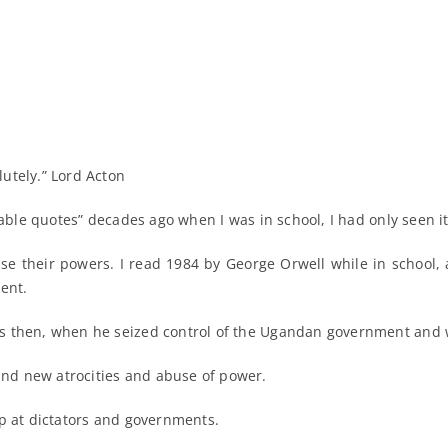
utely.” Lord Acton
able quotes” decades ago when I was in school, I had only seen it 
e their powers. I read 1984 by George Orwell while in school, 
ent.
s then, when he seized control of the Ugandan government and 
nd new atrocities and abuse of power.
op at dictators and governments.