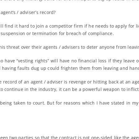
agent’s / adviser’s record?
ill find it hard to join a competitor firm if he needs to apply for
of suspension or termination for breach of compliance.
is threat over their agents / advisers to deter anyone from leavi
 have “vesting rights” will have no financial loss if they leave
d having faults dug up could frighten them from leaving and hand
he record of an agent / adviser is revenge or hitting back at an ag
o continue in the industry, it can be a powerful weapon to inflict
being taken to court. But for reasons which I have stated in my 
en two parties so that the contract is not one-sided like the age