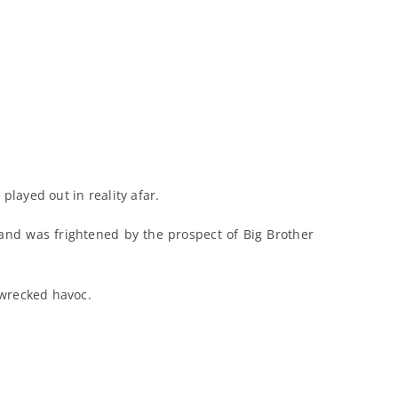
played out in reality afar.
and was frightened by the prospect of Big Brother
wrecked havoc.