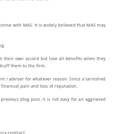
 license with MAS. It is widely believed that MAS may
ng.
 on their own accord but lose all benefits when they
cuff them to the firm.
ent / adviser for whatever reason. Since a tarnished
 financial pain and loss of reputation.
previous blog post, it is not easy for an aggrieved
ncy contract.