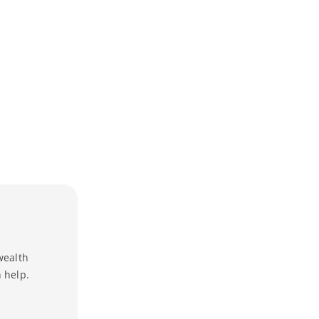
wealth
 help.