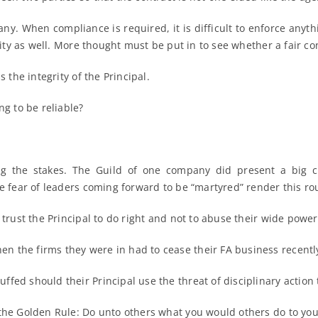
ny. When compliance is required, it is difficult to enforce anythi
lity as well. More thought must be put in to see whether a fair con
 the integrity of the Principal.
ng to be reliable?
ng the stakes. The Guild of one company did present a big 
e fear of leaders coming forward to be “martyred” render this rout
 trust the Principal to do right and not to abuse their wide power
 the firms they were in had to cease their FA business recentl
fed should their Principal use the threat of disciplinary action 
 the Golden Rule: Do unto others what you would others do to you