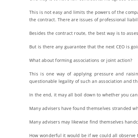
This is not easy and limits the powers of the compa
the contract. There are issues of professional liabi
Besides the contract route, the best way is to assess
But is there any guarantee that the next CEO is goi
What about forming associations or joint action?
This is one way of applying pressure and raisi
questionable legality of such an association and th
In the end, it may all boil down to whether you can
Many advisers have found themselves stranded when
Many advisers may likewise find themselves handcuf
How wonderful it would be if we could all observe