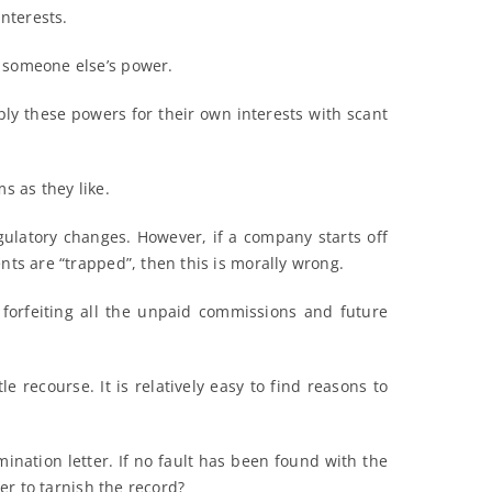
interests.
f someone else’s power.
ply these powers for their own interests with scant
s as they like.
gulatory changes. However, if a company starts off
nts are “trapped”, then this is morally wrong.
y forfeiting all the unpaid commissions and future
recourse. It is relatively easy to find reasons to
ination letter. If no fault has been found with the
der to tarnish the record?