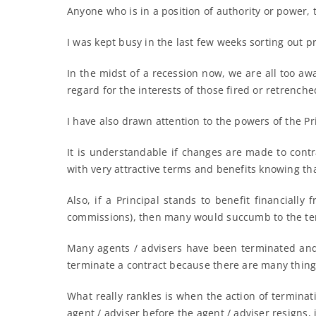
Anyone who is in a position of authority or power, 
I was kept busy in the last few weeks sorting out 
In the midst of a recession now, we are all too aw
regard for the interests of those fired or retrenche
I have also drawn attention to the powers of the Pr
It is understandable if changes are made to contr
with very attractive terms and benefits knowing tha
Also, if a Principal stands to benefit financiall
commissions), then many would succumb to the te
Many agents / advisers have been terminated and l
terminate a contract because there are many things
What really rankles is when the action of terminat
agent / adviser before the agent / adviser resigns, 