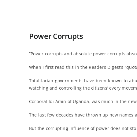
Power Corrupts
“Power corrupts and absolute power corrupts absol
When I first read this in the Readers Digest’s “quot
Totalitarian governments have been known to abus
watching and controlling the citizens’ every movem
Corporal Idi Amin of Uganda, was much in the new
The last few decades have thrown up new names a
But the corrupting influence of power does not st